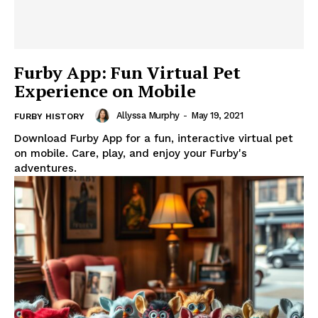
Furby App: Fun Virtual Pet
Experience on Mobile
Allyssa Murphy
-
May 19, 2021
FURBY HISTORY
Download Furby App for a fun, interactive virtual pet
on mobile. Care, play, and enjoy your Furby's
adventures.