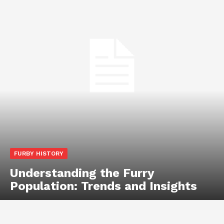
FURBY HISTORY
Understanding the Furry
Population: Trends and Insights