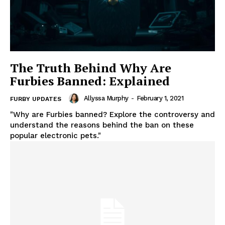
The Truth Behind Why Are
Furbies Banned: Explained
Allyssa Murphy
-
February 1, 2021
FURBY UPDATES
"Why are Furbies banned? Explore the controversy and
understand the reasons behind the ban on these
popular electronic pets."