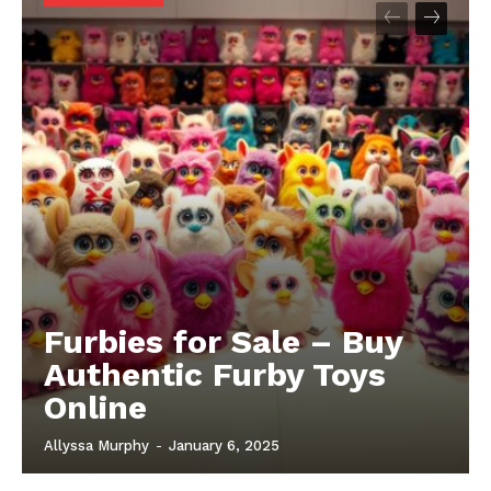
Furbies for Sale – Buy
Authentic Furby Toys
Online
Allyssa Murphy
-
January 6, 2025