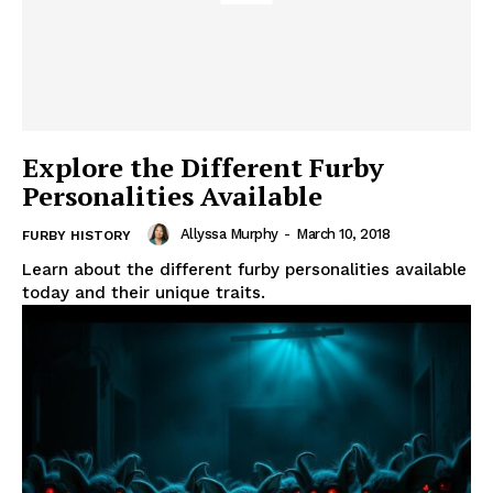
Explore the Different Furby
Personalities Available
Allyssa Murphy
-
March 10, 2018
FURBY HISTORY
Learn about the different furby personalities available
today and their unique traits.