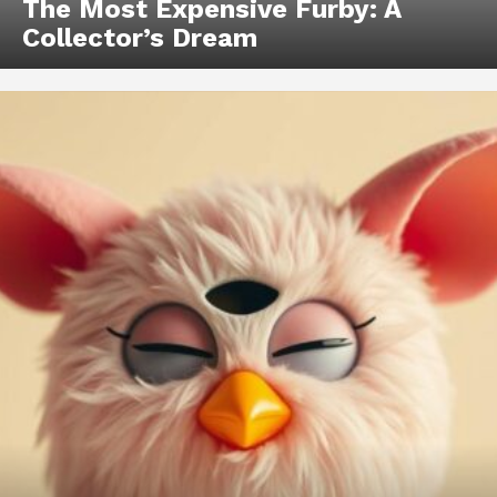
The Most Expensive Furby: A
Collector’s Dream