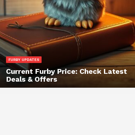
FURBY UPDATES
Current Furby Price: Check Latest
Deals & Offers