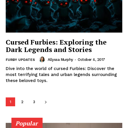
Cursed Furbies: Exploring the
Dark Legends and Stories
Allyssa Murphy
-
October 4, 2017
FURBY UPDATES
Dive into the world of cursed Furbies: Discover the
most terrifying tales and urban legends surrounding
these beloved toys.
1
2
3
Popular