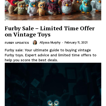
Furby Sale – Limited Time Offer
on Vintage Toys
Allyssa Murphy
-
February 11, 2021
FURBY UPDATES
Furby sale: Your ultimate guide to buying vintage
Furby toys. Expert advice and limited time offers to
help you score the best deals.