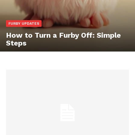
FURBY UPDATES
How to Turn a Furby Off: Simple
Steps