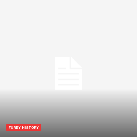
FURBY HISTORY