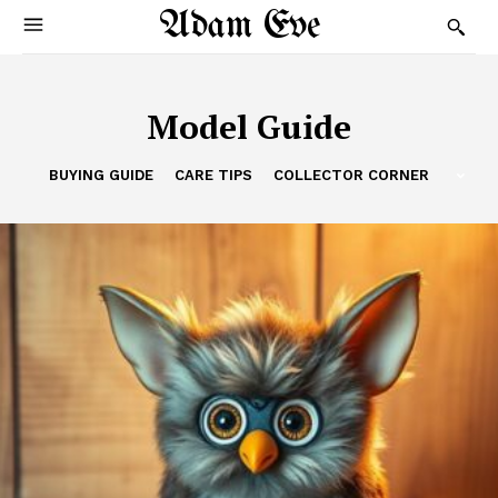
Adam Eve
Model Guide
BUYING GUIDE
CARE TIPS
COLLECTOR CORNER