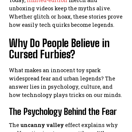
Today,
limited-edition
merch and
unboxing videos keep the myths alive.
Whether glitch or hoax, these stories prove
how easily tech quirks become legends.
Why Do People Believe in
Cursed Furbies?
What makes an innocent toy spark
widespread fear and urban legends? The
answer lies in psychology, culture, and
how technology plays tricks on our minds.
The Psychology Behind the Fear
The
uncanny valley
effect explains why