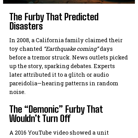
The Furby That Predicted
Disasters
In 2008, a California family claimed their
toy chanted
“Earthquake coming”
days
before a tremor struck. News outlets picked
up the story, sparking debates. Experts
later attributed it to a glitch or audio
pareidolia—hearing patterns in random
noise.
The “Demonic” Furby That
Wouldn’t Turn Off
A 2016 YouTube video showed a unit