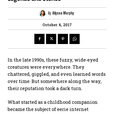
By
Allyssa Murphy
October 4, 2017
In the late 1990s, these fuzzy, wide-eyed
creatures were everywhere. They
chattered, giggled, and even learned words
over time. But somewhere along the way,
their reputation took a dark turn.
What started as a childhood companion
became the subject of eerie internet