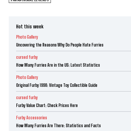
PARANORMAL LEGENDS
Hot this week
Photo Gallery
Uncovering the Reasons Why Do People Hate Furries
cursed furby
How Many Furries Are in the US: Latest Statistics
Photo Gallery
Original Furby 1998: Vintage Toy Collectible Guide
cursed furby
Furby Value Chart: Check Prices Here
Furby Accessories
How Many Furries Are There: Statistics and Facts