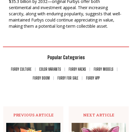
$35.3 billion by 2032—original Furbys offer both
sentimental and investment appeal. Their increasing
scarcity, along with enduring popularity, suggests that well-
maintained Furbys could continue appreciating in value,
making them a potential long-term collectible asset.
Popular Categories
FURBY CULTURE
COLOR VARIANTS
FURBY HACKS
FURBY MODELS
FURBY BOOM
FURBY FOR SALE
FURBY APP
PREVIOUS ARTICLE
NEXT ARTICLE