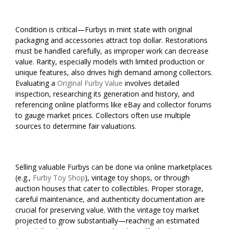
Condition is critical—Furbys in mint state with original
packaging and accessories attract top dollar. Restorations
must be handled carefully, as improper work can decrease
value. Rarity, especially models with limited production or
unique features, also drives high demand among collectors.
Evaluating a
Original Furby Value
involves detailed
inspection, researching its generation and history, and
referencing online platforms like eBay and collector forums
to gauge market prices. Collectors often use multiple
sources to determine fair valuations.
Selling valuable Furbys can be done via online marketplaces
(e.g.,
Furby Toy Shop
), vintage toy shops, or through
auction houses that cater to collectibles. Proper storage,
careful maintenance, and authenticity documentation are
crucial for preserving value. With the vintage toy market
projected to grow substantially—reaching an estimated