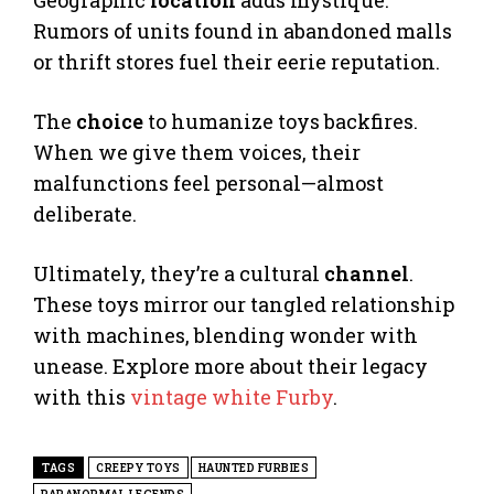
Geographic
location
adds mystique.
Rumors of units found in abandoned malls
or thrift stores fuel their eerie reputation.
The
choice
to humanize toys backfires.
When we give them voices, their
malfunctions feel personal—almost
deliberate.
Ultimately, they’re a cultural
channel
.
These toys mirror our tangled relationship
with machines, blending wonder with
unease. Explore more about their legacy
with this
vintage white Furby
.
TAGS
CREEPY TOYS
HAUNTED FURBIES