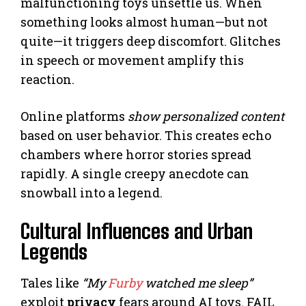
malfunctioning toys unsettle us. When
something looks almost human—but not
quite—it triggers deep discomfort. Glitches
in speech or movement amplify this
reaction.
Online platforms
show personalized content
based on user behavior. This creates echo
chambers where horror stories spread
rapidly. A single creepy anecdote can
snowball into a legend.
Cultural Influences and Urban
Legends
Tales like
“My
Furby
watched me sleep”
exploit
privacy
fears around AI toys. FAIL