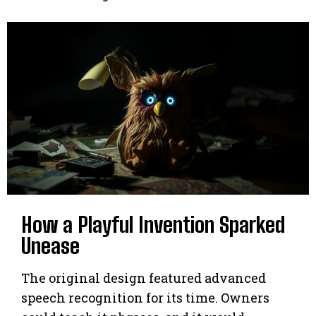
How a Playful Invention Sparked
Unease
The original design featured advanced
speech recognition for its time. Owners