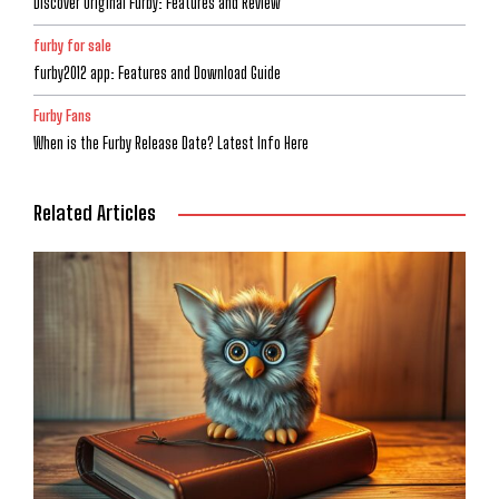
Discover Original Furby: Features and Review
furby for sale
furby2012 app: Features and Download Guide
Furby Fans
When is the Furby Release Date? Latest Info Here
Related Articles