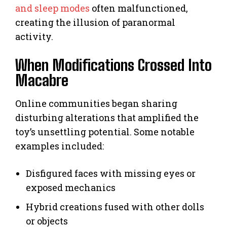
and sleep modes
often malfunctioned,
creating the illusion of paranormal
activity.
When Modifications Crossed Into
Macabre
Online communities began sharing
disturbing alterations that amplified the
toy’s unsettling potential. Some notable
examples included:
Disfigured faces with missing eyes or
exposed mechanics
Hybrid creations fused with other dolls
or objects