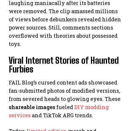
laughing maniacally after its batteries
were removed. The clip amassed millions
of views before debunkers revealed hidden
power sources. Still, comments sections
overflowed with theories about possessed
toys.
Viral Internet Stories of Haunted
Furbies
FAIL Blog’s cursed content ads showcased
fan-submitted photos of modified versions,
from severed heads to glowing eyes. These
shareable images
fueled
DIY modding
services
and TikTok ARG trends.