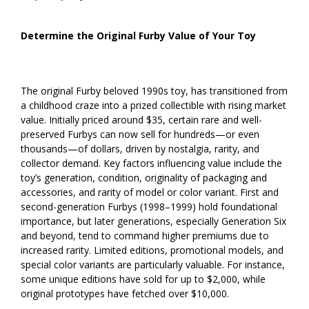
Determine the Original Furby Value of Your Toy
The original Furby beloved 1990s toy, has transitioned from
a childhood craze into a prized collectible with rising market
value. Initially priced around $35, certain rare and well-
preserved Furbys can now sell for hundreds—or even
thousands—of dollars, driven by nostalgia, rarity, and
collector demand. Key factors influencing value include the
toy’s generation, condition, originality of packaging and
accessories, and rarity of model or color variant. First and
second-generation Furbys (1998–1999) hold foundational
importance, but later generations, especially Generation Six
and beyond, tend to command higher premiums due to
increased rarity. Limited editions, promotional models, and
special color variants are particularly valuable. For instance,
some unique editions have sold for up to $2,000, while
original prototypes have fetched over $10,000.