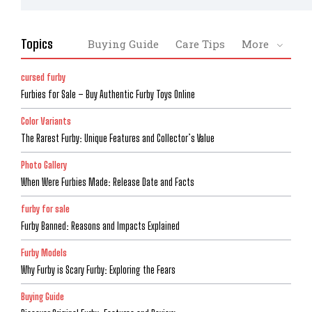
Topics
Buying Guide
Care Tips
More
cursed furby
Furbies for Sale – Buy Authentic Furby Toys Online
Color Variants
The Rarest Furby: Unique Features and Collector’s Value
Photo Gallery
When Were Furbies Made: Release Date and Facts
furby for sale
Furby Banned: Reasons and Impacts Explained
Furby Models
Why Furby is Scary Furby: Exploring the Fears
Buying Guide