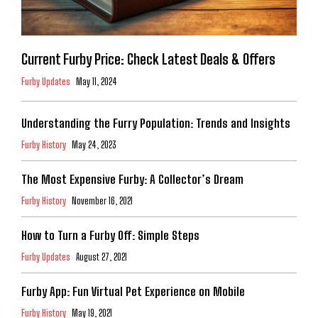
Current Furby Price: Check Latest Deals & Offers
Furby Updates
May 11, 2024
Understanding the Furry Population: Trends and Insights
Furby History
May 24, 2023
The Most Expensive Furby: A Collector’s Dream
Furby History
November 16, 2021
How to Turn a Furby Off: Simple Steps
Furby Updates
August 27, 2021
Furby App: Fun Virtual Pet Experience on Mobile
Furby History
May 19, 2021