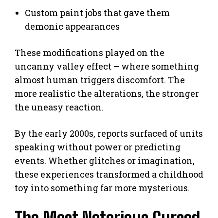
Custom paint jobs that gave them
demonic appearances
These modifications played on the
uncanny valley effect – where something
almost human triggers discomfort. The
more realistic the alterations, the stronger
the uneasy reaction.
By the early 2000s, reports surfaced of units
speaking without power or predicting
events. Whether glitches or imagination,
these experiences transformed a childhood
toy into something far more mysterious.