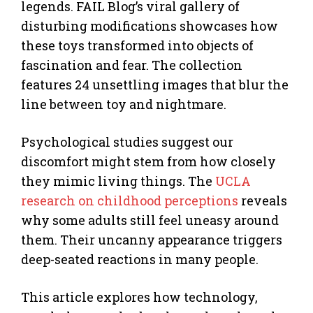
legends. FAIL Blog’s viral gallery of
disturbing modifications showcases how
these toys transformed into objects of
fascination and fear. The collection
features 24 unsettling images that blur the
line between toy and nightmare.
Psychological studies suggest our
discomfort might stem from how closely
they mimic living things. The
UCLA
research on childhood perceptions
reveals
why some adults still feel uneasy around
them. Their uncanny appearance triggers
deep-seated reactions in many people.
This article explores how technology,