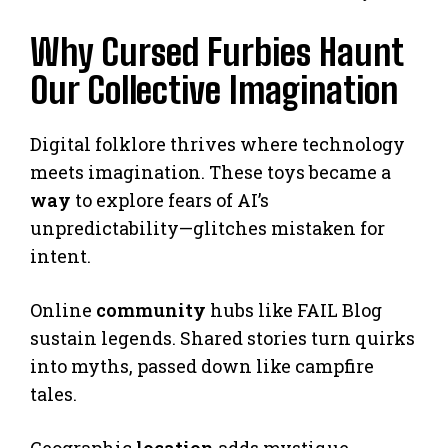
Why Cursed Furbies Haunt
Our Collective Imagination
Digital folklore thrives where technology
meets imagination. These toys became a
way
to explore fears of AI’s
unpredictability—glitches mistaken for
intent.
Online
community
hubs like FAIL Blog
sustain legends. Shared stories turn quirks
into myths, passed down like campfire
tales.