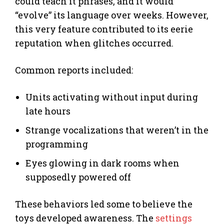
could teach it phrases, and it would
“evolve” its language over weeks. However,
this very feature contributed to its eerie
reputation when glitches occurred.
Common reports included:
Units activating without input during
late hours
Strange vocalizations that weren’t in the
programming
Eyes glowing in dark rooms when
supposedly powered off
These behaviors led some to believe the
toys developed awareness. The
settings