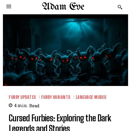
Adam Eve
FURBY UPDATES
FURBY VARIANTS
LANGUAGE MODES
4
min.
Read
Cursed Furbies: Exploring the Dark
Legends and Stories