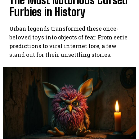
The Most Notorious Cursed
Furbies in History
Urban legends transformed these once-
beloved toys into objects of fear. From eerie
predictions to viral internet lore, a few
stand out for their unsettling stories.