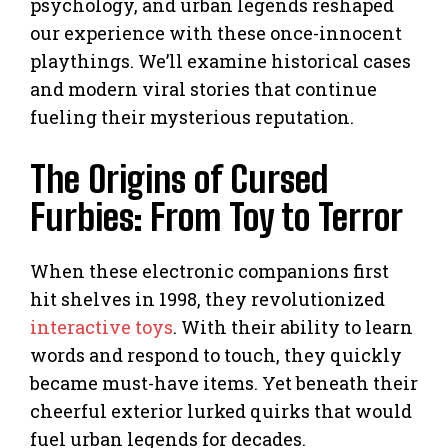
psychology, and urban legends reshaped
our experience with these once-innocent
playthings. We’ll examine historical cases
and modern viral stories that continue
fueling their mysterious reputation.
The Origins of Cursed
Furbies: From Toy to Terror
When these electronic companions first
hit shelves in 1998, they revolutionized
interactive toys
. With their ability to learn
words and respond to touch, they quickly
became must-have items. Yet beneath their
cheerful exterior lurked quirks that would
fuel urban legends for decades.