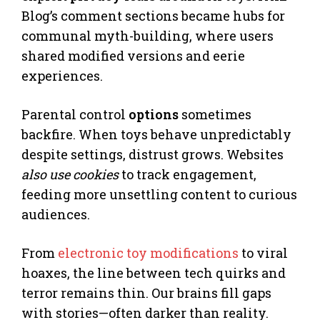
Blog’s comment sections became hubs for
communal myth-building, where users
shared modified versions and eerie
experiences.
Parental control
options
sometimes
backfire. When toys behave unpredictably
despite settings, distrust grows. Websites
also use cookies
to track engagement,
feeding more unsettling content to curious
audiences.
From
electronic toy modifications
to viral
hoaxes, the line between tech quirks and
terror remains thin. Our brains fill gaps
with stories—often darker than reality.