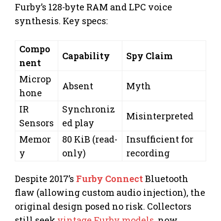
Furby’s 128-byte RAM and LPC voice
synthesis. Key specs:
Compo
Capability
Spy Claim
nent
Microp
Absent
Myth
hone
IR
Synchroniz
Misinterpreted
Sensors
ed play
Memor
80 KiB (read-
Insufficient for
y
only)
recording
Despite 2017’s
Furby Connect
Bluetooth
flaw (allowing custom audio injection), the
original design posed no risk. Collectors
still seek
vintage Furby models
, now