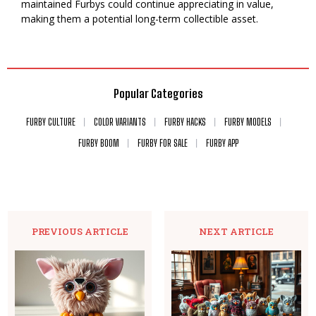
maintained Furbys could continue appreciating in value,
making them a potential long-term collectible asset.
Popular Categories
FURBY CULTURE
COLOR VARIANTS
FURBY HACKS
FURBY MODELS
FURBY BOOM
FURBY FOR SALE
FURBY APP
PREVIOUS ARTICLE
NEXT ARTICLE