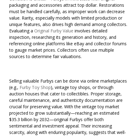
packaging and accessories attract top dollar. Restorations
must be handled carefully, as improper work can decrease
value. Rarity, especially models with limited production or
unique features, also drives high demand among collectors.
Evaluating a
Original Furby Value
involves detailed
inspection, researching its generation and history, and
referencing online platforms like eBay and collector forums
to gauge market prices. Collectors often use multiple
sources to determine fair valuations.
Selling valuable Furbys can be done via online marketplaces
(e.g.,
Furby Toy Shop
), vintage toy shops, or through
auction houses that cater to collectibles. Proper storage,
careful maintenance, and authenticity documentation are
crucial for preserving value. With the vintage toy market
projected to grow substantially—reaching an estimated
$35.3 billion by 2032—original Furbys offer both
sentimental and investment appeal. Their increasing
scarcity, along with enduring popularity, suggests that well-