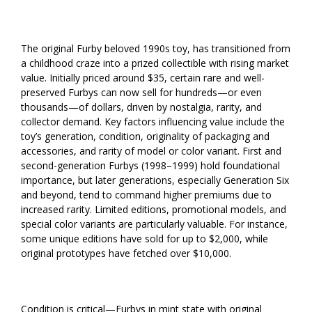
The original Furby beloved 1990s toy, has transitioned from
a childhood craze into a prized collectible with rising market
value. Initially priced around $35, certain rare and well-
preserved Furbys can now sell for hundreds—or even
thousands—of dollars, driven by nostalgia, rarity, and
collector demand. Key factors influencing value include the
toy’s generation, condition, originality of packaging and
accessories, and rarity of model or color variant. First and
second-generation Furbys (1998–1999) hold foundational
importance, but later generations, especially Generation Six
and beyond, tend to command higher premiums due to
increased rarity. Limited editions, promotional models, and
special color variants are particularly valuable. For instance,
some unique editions have sold for up to $2,000, while
original prototypes have fetched over $10,000.
Condition is critical—Furbys in mint state with original