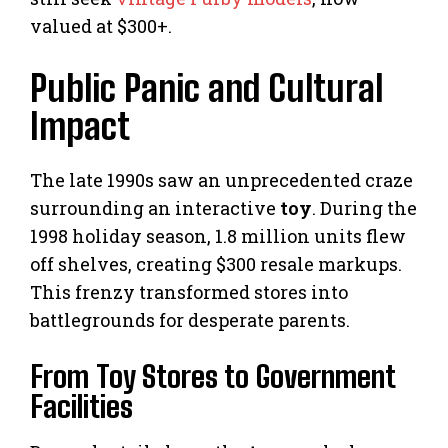
valued at $300+.
Public Panic and Cultural
Impact
The late 1990s saw an unprecedented craze
surrounding an interactive
toy
. During the
1998 holiday season, 1.8 million units flew
off shelves, creating $300 resale markups.
This frenzy transformed stores into
battlegrounds for desperate parents.
From Toy Stores to Government
Facilities