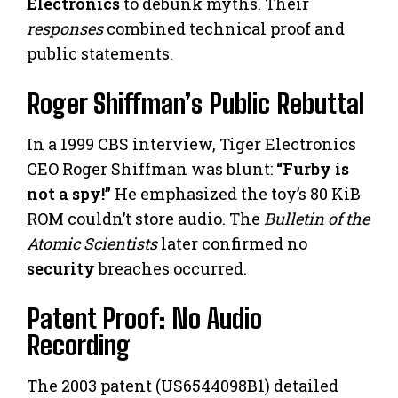
Electronics
to debunk myths. Their
responses
combined technical proof and
public statements.
Roger Shiffman’s Public Rebuttal
In a 1999 CBS interview, Tiger Electronics
CEO Roger Shiffman was blunt:
“Furby is
not a spy!”
He emphasized the toy’s 80 KiB
ROM couldn’t store audio. The
Bulletin of the
Atomic Scientists
later confirmed no
security
breaches occurred.
Patent Proof: No Audio
Recording
The 2003 patent (US6544098B1) detailed