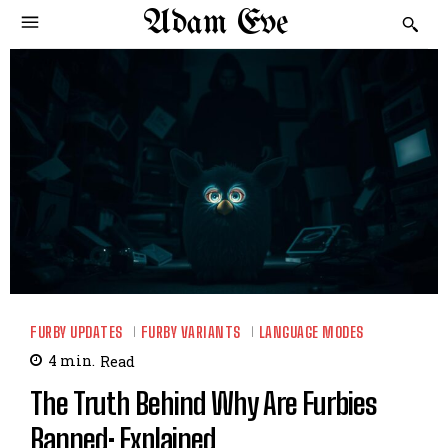
Adam Eve
FURBY UPDATES
FURBY VARIANTS
LANGUAGE MODES
4
min.
Read
The Truth Behind Why Are Furbies
Banned: Explained