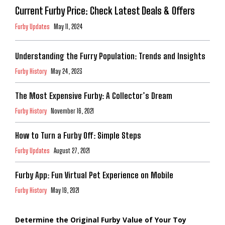
Current Furby Price: Check Latest Deals & Offers
Furby Updates
May 11, 2024
Understanding the Furry Population: Trends and Insights
Furby History
May 24, 2023
The Most Expensive Furby: A Collector’s Dream
Furby History
November 16, 2021
How to Turn a Furby Off: Simple Steps
Furby Updates
August 27, 2021
Furby App: Fun Virtual Pet Experience on Mobile
Furby History
May 19, 2021
Determine the Original Furby Value of Your Toy