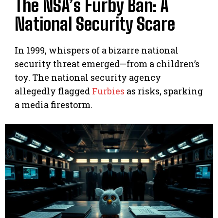
The NSA’s Furby Ban: A
National Security Scare
In 1999, whispers of a bizarre national
security threat emerged—from a children’s
toy. The national security agency
allegedly flagged
Furbies
as risks, sparking
a media firestorm.