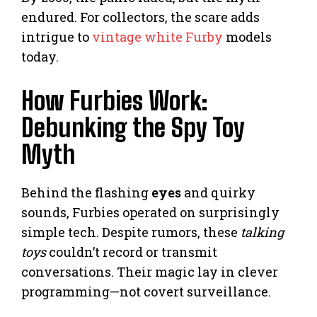
endured. For collectors, the scare adds
intrigue to
vintage white Furby
models
today.
How Furbies Work:
Debunking the Spy Toy
Myth
Behind the flashing
eyes
and quirky
sounds, Furbies operated on surprisingly
simple tech. Despite rumors, these
talking
toys
couldn’t record or transmit
conversations. Their magic lay in clever
programming—not covert surveillance.