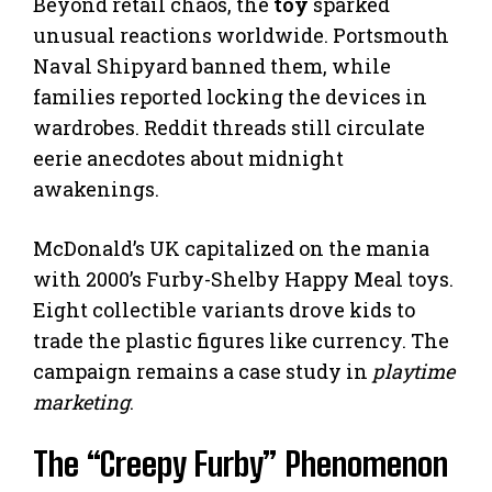
Beyond retail chaos, the
toy
sparked
unusual reactions worldwide. Portsmouth
Naval Shipyard banned them, while
families reported locking the devices in
wardrobes. Reddit threads still circulate
eerie anecdotes about midnight
awakenings.
McDonald’s UK capitalized on the mania
with 2000’s Furby-Shelby Happy Meal toys.
Eight collectible variants drove kids to
trade the plastic figures like currency. The
campaign remains a case study in
playtime
marketing
.
The “Creepy Furby” Phenomenon