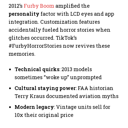
2012’s
Furby Boom
amplified the
personality
factor with LCD eyes and app
integration. Customization features
accidentally fueled horror stories when
glitches occurred. TikTok’s
#FurbyHorrorStories now revives these
memories.
Technical quirks
: 2013 models
sometimes “woke up” unprompted
Cultural staying power
: FAA historian
Terry Kraus documented aviation myths
Modern legacy
: Vintage units sell for
10x their original price