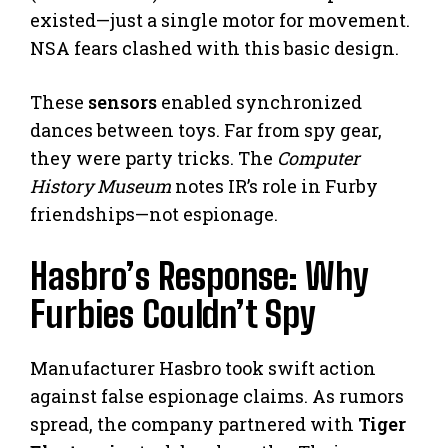
existed—just a single motor for movement.
NSA fears clashed with this basic design.
These
sensors
enabled synchronized
dances between toys. Far from spy gear,
they were party tricks. The
Computer
History Museum
notes IR’s role in Furby
friendships—not espionage.
Hasbro’s Response: Why
Furbies Couldn’t Spy
Manufacturer Hasbro took swift action
against false espionage claims. As rumors
spread, the company partnered with
Tiger