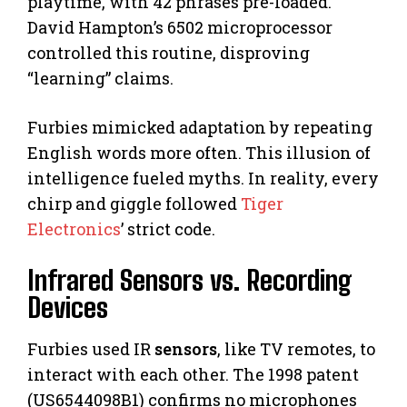
playtime, with 42 phrases pre-loaded.
David Hampton’s 6502 microprocessor
controlled this routine, disproving
“learning” claims.
Furbies mimicked adaptation by repeating
English words more often. This illusion of
intelligence fueled myths. In reality, every
chirp and giggle followed
Tiger
Electronics
’ strict code.
Infrared Sensors vs. Recording
Devices
Furbies used IR
sensors
, like TV remotes, to
interact with each other. The 1998 patent
(US6544098B1) confirms no microphones