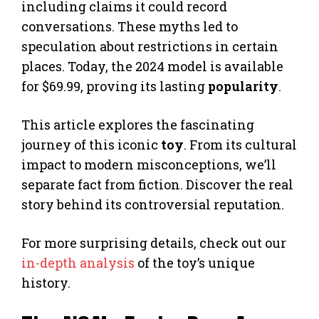
including claims it could record
conversations. These myths led to
speculation about restrictions in certain
places. Today, the 2024 model is available
for $69.99, proving its lasting
popularity
.
This article explores the fascinating
journey of this iconic
toy
. From its cultural
impact to modern misconceptions, we’ll
separate fact from fiction. Discover the real
story behind its controversial reputation.
For more surprising details, check out our
in-depth analysis
of the toy’s unique
history.