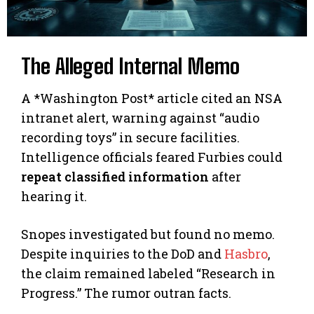
The Alleged Internal Memo
A *Washington Post* article cited an NSA
intranet alert, warning against “audio
recording toys” in secure facilities.
Intelligence officials feared Furbies could
repeat classified information
after
hearing it.
Snopes investigated but found no memo.
Despite inquiries to the DoD and
Hasbro
,
the claim remained labeled “Research in
Progress.” The rumor outran facts.