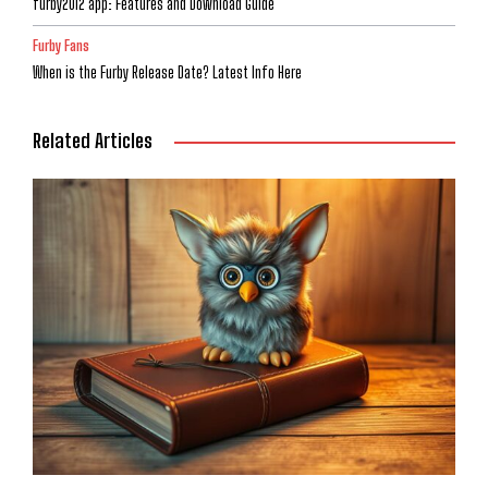
furby2012 app: Features and Download Guide
Furby Fans
When is the Furby Release Date? Latest Info Here
Related Articles