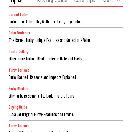
Topics
Buying Guide
Care Tips
More
cursed furby
Furbies for Sale – Buy Authentic Furby Toys Online
Color Variants
The Rarest Furby: Unique Features and Collector’s Value
Photo Gallery
When Were Furbies Made: Release Date and Facts
furby for sale
Furby Banned: Reasons and Impacts Explained
Furby Models
Why Furby is Scary Furby: Exploring the Fears
Buying Guide
Discover Original Furby: Features and Review
furby for sale