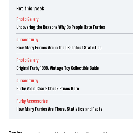
Hot this week
Photo Gallery
Uncovering the Reasons Why Do People Hate Furries
cursed furby
How Many Furries Are in the US: Latest Statistics
Photo Gallery
Original Furby 1998: Vintage Toy Collectible Guide
cursed furby
Furby Value Chart: Check Prices Here
Furby Accessories
How Many Furries Are There: Statistics and Facts