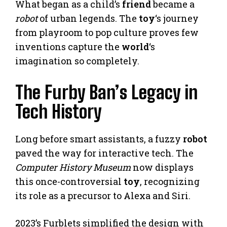
What began as a child’s
friend
became a
robot
of urban legends. The
toy
‘s journey
from playroom to pop culture proves few
inventions capture the
world
‘s
imagination so completely.
The Furby Ban’s Legacy in
Tech History
Long before smart assistants, a fuzzy
robot
paved the way for interactive tech. The
Computer History Museum
now displays
this once-controversial
toy
, recognizing
its role as a precursor to Alexa and Siri.
2023’s Furblets simplified the design with