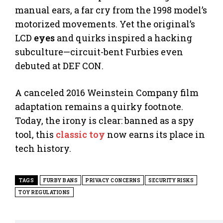
manual ears, a far cry from the 1998 model’s
motorized movements. Yet the original’s
LCD
eyes
and quirks inspired a hacking
subculture—circuit-bent Furbies even
debuted at DEF CON.
A canceled 2016 Weinstein Company film
adaptation remains a quirky footnote.
Today, the irony is clear: banned as a spy
tool, this
classic toy
now earns its place in
tech history.
TAGS
FURBY BANS
PRIVACY CONCERNS
SECURITY RISKS
TOY REGULATIONS