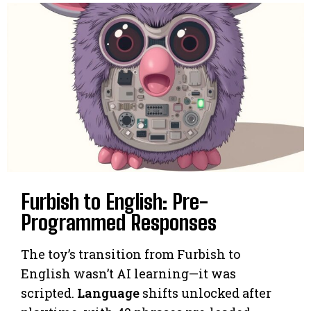
Furbish to English: Pre-
Programmed Responses
The toy’s transition from Furbish to
English wasn’t AI learning—it was
scripted.
Language
shifts unlocked after