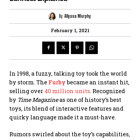
By
Allyssa Murphy
February 1, 2021
In 1998, a fuzzy, talking toy took the world
by storm. The
Furby
became an instant hit,
selling over
40 million units
. Recognized
by
Time Magazine
as one of history’s best
toys, its blend of interactive features and
quirky language made it a must-have.
Rumors swirled about the toy’s capabilities,