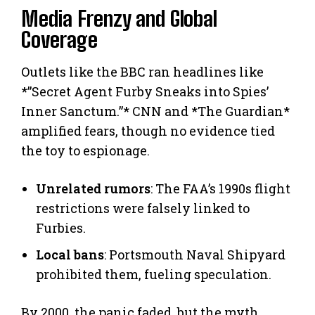
Media Frenzy and Global
Coverage
Outlets like the BBC ran headlines like
*”Secret Agent Furby Sneaks into Spies’
Inner Sanctum.”* CNN and *The Guardian*
amplified fears, though no evidence tied
the toy to espionage.
Unrelated rumors
: The FAA’s 1990s flight
restrictions were falsely linked to
Furbies.
Local bans
: Portsmouth Naval Shipyard
prohibited them, fueling speculation.
By 2000, the panic faded, but the myth