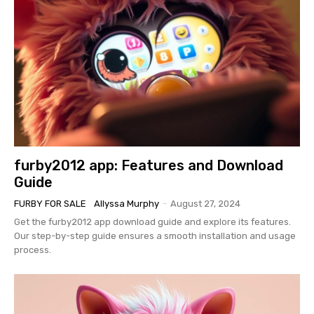
furby2012 app: Features and Download
Guide
FURBY FOR SALE
Allyssa Murphy
-
August 27, 2024
Get the furby2012 app download guide and explore its features.
Our step-by-step guide ensures a smooth installation and usage
process.