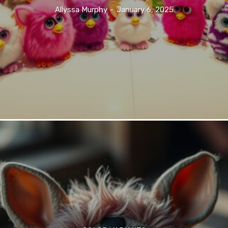
Allyssa Murphy
-
January 6, 2025