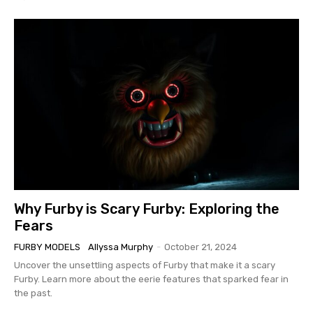
Why Furby is Scary Furby: Exploring the
Fears
FURBY MODELS
Allyssa Murphy
-
October 21, 2024
Uncover the unsettling aspects of Furby that make it a scary
Furby. Learn more about the eerie features that sparked fear in
the past.