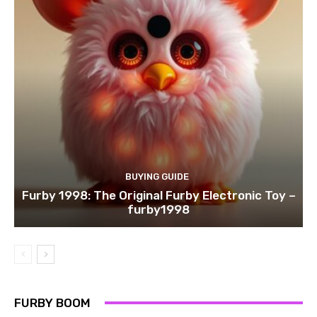
BUYING GUIDE
Furby 1998: The Original Furby Electronic Toy –
furby1998
FURBY BOOM