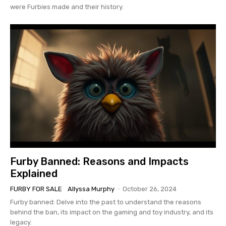
were Furbies made and their history.
Furby Banned: Reasons and Impacts
Explained
FURBY FOR SALE
Allyssa Murphy
-
October 26, 2024
Furby banned: Delve into the past to understand the reasons
behind the ban, its impact on the gaming and toy industry, and its
legacy.