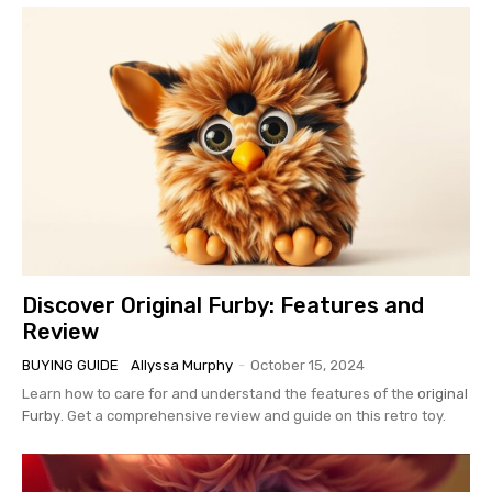
Discover Original Furby: Features and
Review
BUYING GUIDE
Allyssa Murphy
-
October 15, 2024
Learn how to care for and understand the features of the
original
Furby
. Get a comprehensive review and guide on this retro toy.