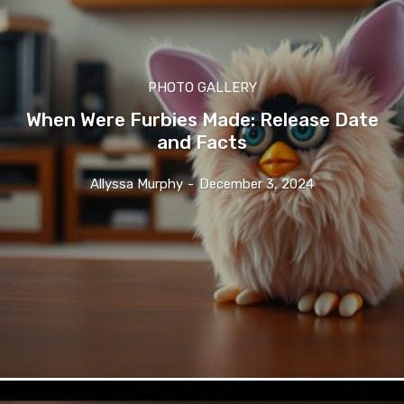
PHOTO GALLERY
When Were Furbies Made: Release Date
and Facts
Allyssa Murphy
-
December 3, 2024