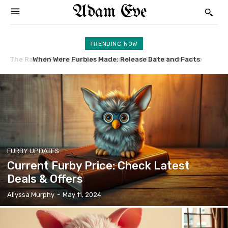
Adam Eve
TRENDING NOW
When Were Furbies Made: Release Date and Facts
Furby Banned: Reasons and Impacts Explained
FURBY UPDATES
Current Furby Price: Check Latest
Deals & Offers
Allyssa Murphy
-
May 11, 2024