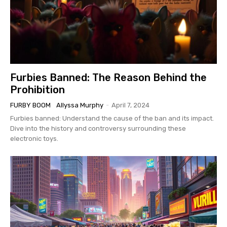
Furbies Banned: The Reason Behind the
Prohibition
FURBY BOOM
Allyssa Murphy
-
April 7, 2024
Furbies banned: Understand the cause of the ban and its impact.
Dive into the history and controversy surrounding these
electronic toys.