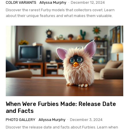
COLOR VARIANTS
Allyssa Murphy
-
December 12, 2024
Discover the rarest Furby models that collectors covet. Learn
about their unique features and what makes them valuable.
When Were Furbies Made: Release Date
and Facts
PHOTO GALLERY
Allyssa Murphy
-
December 3, 2024
Discover the release date and facts about Furbies. Learn when