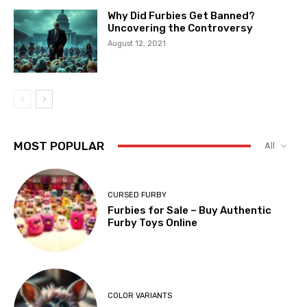
Why Did Furbies Get Banned?
Uncovering the Controversy
August 12, 2021
MOST POPULAR
All
CURSED FURBY
Furbies for Sale – Buy Authentic
Furby Toys Online
COLOR VARIANTS