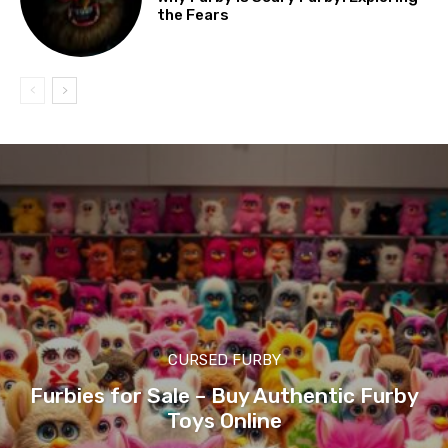
the Fears
CURSED FURBY
Furbies for Sale – Buy Authentic Furby
Toys Online