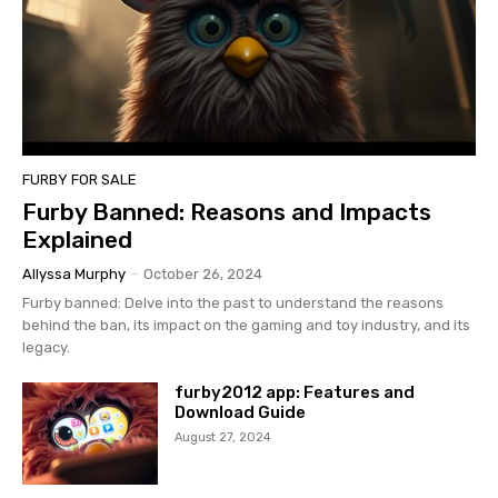
FURBY FOR SALE
Furby Banned: Reasons and Impacts
Explained
Allyssa Murphy
-
October 26, 2024
Furby banned: Delve into the past to understand the reasons
behind the ban, its impact on the gaming and toy industry, and its
legacy.
furby2012 app: Features and
Download Guide
August 27, 2024