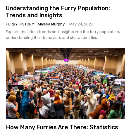
Understanding the Furry Population:
Trends and Insights
FURBY HISTORY
Allyssa Murphy
-
May 24, 2023
Explore the latest trends and insights into the furry population,
understanding their behaviors and characteristics.
How Many Furries Are There: Statistics