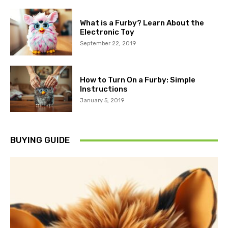
What is a Furby? Learn About the
Electronic Toy
September 22, 2019
How to Turn On a Furby: Simple
Instructions
January 5, 2019
BUYING GUIDE