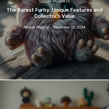
COLOR VARIANTS
The Rarest Furby: Unique Features and
Collector’s Value
Allyssa Murphy
-
December 12, 2024