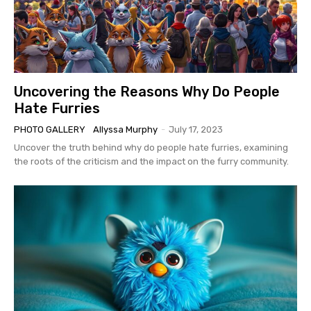
Uncovering the Reasons Why Do People
Hate Furries
PHOTO GALLERY
Allyssa Murphy
-
July 17, 2023
Uncover the truth behind why do people hate furries, examining
the roots of the criticism and the impact on the furry community.