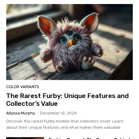
COLOR VARIANTS
The Rarest Furby: Unique Features and
Collector’s Value
Allyssa Murphy
-
December 12, 2024
Discover the rarest
Furby
models that collectors covet. Learn
about their unique features and what makes them valuable.