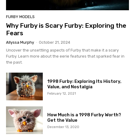
FURBY MODELS
Why Furby is Scary Furby: Exploring the
Fears
Allyssa Murphy
-
October 21, 2024
Uncover the unsettling aspects of Furby that make it a scary
Furby. Learn more about the eerie features that sparked fear in
the past.
1998 Furby: Exploring Its History,
Value, and Nostalgia
February 12, 2021
How Much is a 1998 Furby Worth?
Get the Value
December 13, 2020