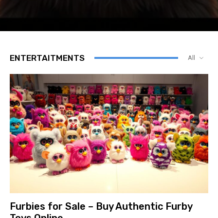
ENTERTAITMENTS
All
Furbies for Sale – Buy Authentic Furby
Toys Online