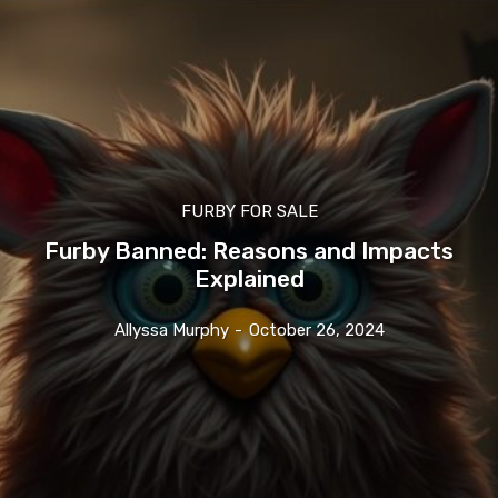
FURBY FOR SALE
Furby Banned: Reasons and Impacts
Explained
Allyssa Murphy
-
October 26, 2024