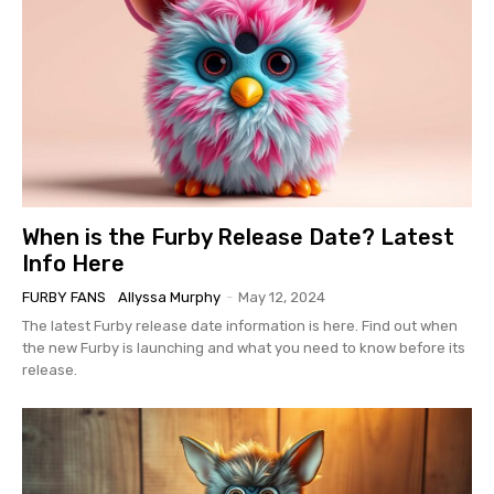
When is the Furby Release Date? Latest
Info Here
FURBY FANS
Allyssa Murphy
-
May 12, 2024
The latest Furby release date information is here. Find out when
the new Furby is launching and what you need to know before its
release.