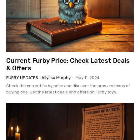
Current Furby Price: Check Latest Deals
& Offers
FURBY UPDATES
Allyssa Murphy
-
May 11, 2024
Check the current furby price and discover the pros and cons of
buying one. Get the latest deals and offers on Furby toys.