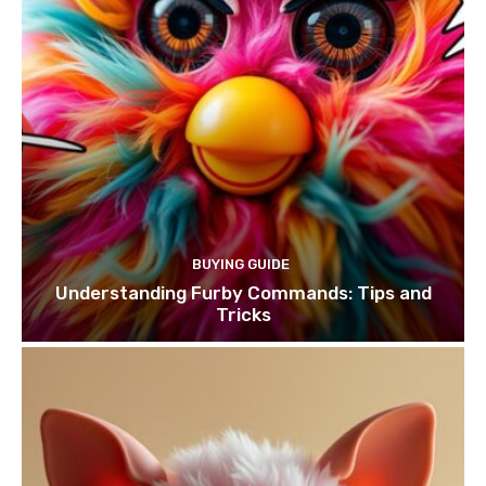
BUYING GUIDE
Understanding Furby Commands: Tips and
Tricks