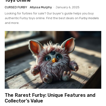
CURSED FURBY
Allyssa Murphy
-
January 6, 2025
Looking for furbies for sale? Our buyer's guide helps you buy
authentic Furby toys online. Find the best deals on
Furby models
and more.
The Rarest Furby: Unique Features and
Collector’s Value