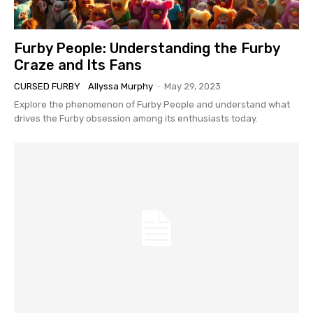
Furby People: Understanding the Furby
Craze and Its Fans
CURSED FURBY
Allyssa Murphy
-
May 29, 2023
Explore the phenomenon of Furby People and understand what
drives the Furby obsession among its enthusiasts today.