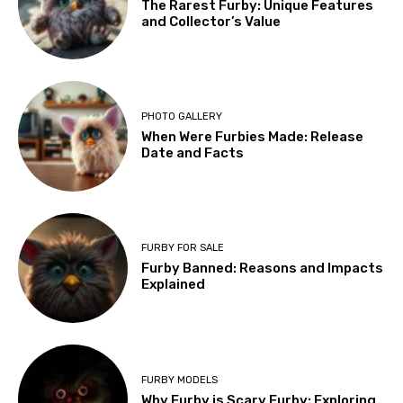
The Rarest Furby: Unique Features
and Collector’s Value
PHOTO GALLERY
When Were Furbies Made: Release
Date and Facts
FURBY FOR SALE
Furby Banned: Reasons and Impacts
Explained
FURBY MODELS
Why Furby is Scary Furby: Exploring