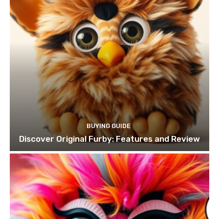
BUYING GUIDE
Discover Original Furby: Features and Review