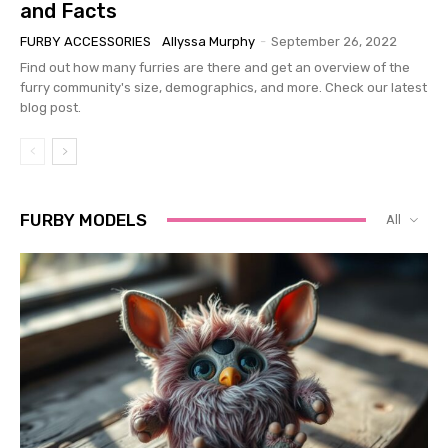
and Facts
FURBY ACCESSORIES
Allyssa Murphy
-
September 26, 2022
Find out how many furries are there and get an overview of the
furry community's size, demographics, and more. Check our latest
blog post.
FURBY MODELS
All