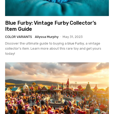
Blue Furby: Vintage Furby Collector’s
Item Guide
COLOR VARIANTS
Allyssa Murphy
-
May 31, 2023
Discover the ultimate guide to buying a
blue Furby
, a vintage
collector's item. Learn more about this rare toy and get yours
today!