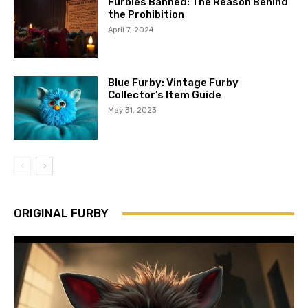
Furbies Banned: The Reason Behind
the Prohibition
April 7, 2024
Blue Furby: Vintage Furby
Collector’s Item Guide
May 31, 2023
ORIGINAL FURBY