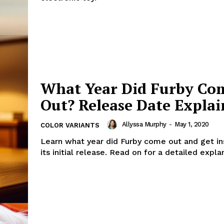
What Year Did Furby Co
Out? Release Date Expla
Allyssa Murphy
-
May 1, 2020
COLOR VARIANTS
Learn what year did Furby come out and get ins
its initial release. Read on for a detailed expla