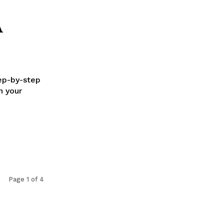
A
tep-by-step
n your
Page 1 of 4