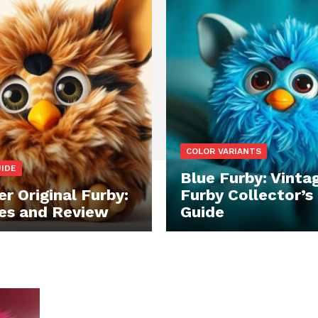
COLOR VARIANTS
UIDE
Blue Furby: Vinta
r Original Furby:
Furby Collector’s
es and Review
Guide