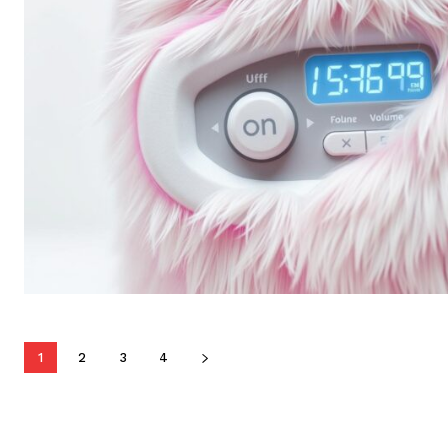
1
2
3
4