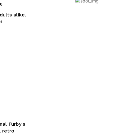
20
dults alike.
nd
nal Furby's
a retro