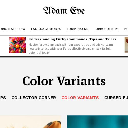
Adam Eve
ORIGINAL FURBY
LANGUAGE MODES
FURBY HACKS
FURBY CULTURE
BU
Understanding Furby Commands: Tips and Tricks
Master furby commands with our expert tips and tricks. Learn
how to interact with your Furby effectively and unlock its full
potential today.
Color Variants
IPS
COLLECTOR CORNER
COLOR VARIANTS
CURSED F