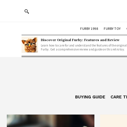
FURBY 1998
FURBY TOY
Discover Original Furby: Features and Review
Learn how to care for and understand the features of the original
Furby. Get a comprehensive review and guide on this retro toy.
BUYING GUIDE
CARE T