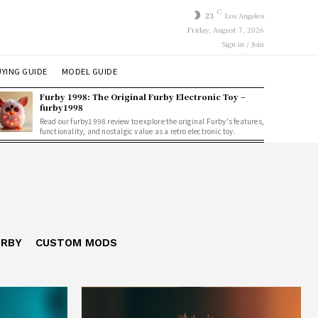
C
23
Los Angeles
Friday, August 7, 2026
Sign in / Join
YING GUIDE
MODEL GUIDE
Furby 1998: The Original Furby Electronic Toy –
furby1998
Read our furby1998 review to explore the original Furby's features,
functionality, and nostalgic value as a retro electronic toy.
URBY
CUSTOM MODS