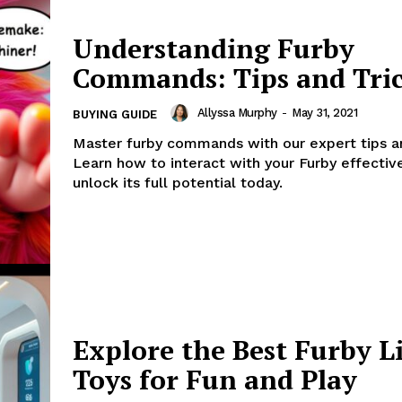
Understanding Furby
Commands: Tips and Tri
Allyssa Murphy
-
May 31, 2021
BUYING GUIDE
Master furby commands with our expert tips an
Learn how to interact with your Furby effectiv
unlock its full potential today.
Explore the Best Furby L
Toys for Fun and Play