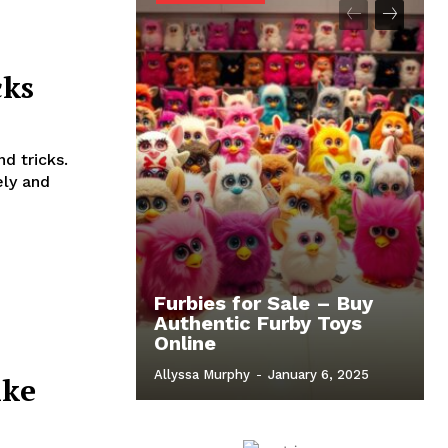
cks
d tricks.
ely and
Furbies for Sale – Buy
Authentic Furby Toys
Online
Allyssa Murphy
-
January 6, 2025
ike