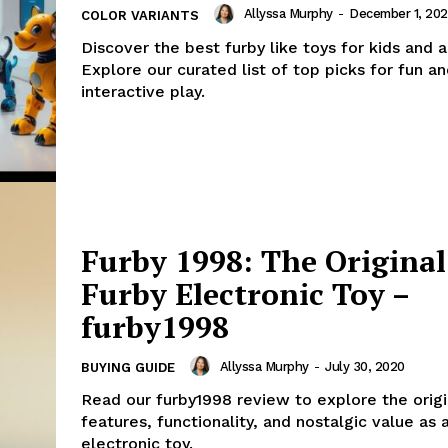
Allyssa Murphy
-
December 1, 20
COLOR VARIANTS
Discover the best furby like toys for kids and a
Explore our curated list of top picks for fun a
interactive play.
Furby 1998: The Original
Furby Electronic Toy –
furby1998
Allyssa Murphy
-
July 30, 2020
BUYING GUIDE
Read our furby1998 review to explore the origi
features, functionality, and nostalgic value as 
electronic toy.