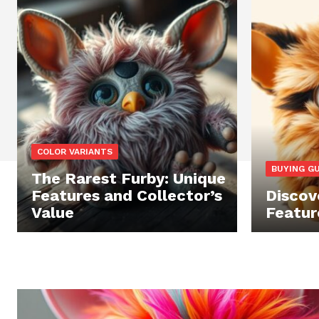
COLOR VARIANTS
BUYING G
The Rarest Furby: Unique
Features and Collector’s
Discove
Value
Featur