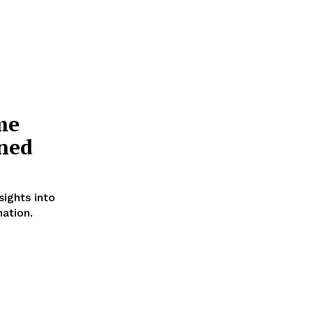
me
ined
ights into
nation.