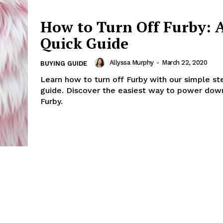
How to Turn Off Furby: 
Quick Guide
Allyssa Murphy
-
March 22, 2020
BUYING GUIDE
Learn how to turn off Furby with our simple s
guide. Discover the easiest way to power dow
Furby.