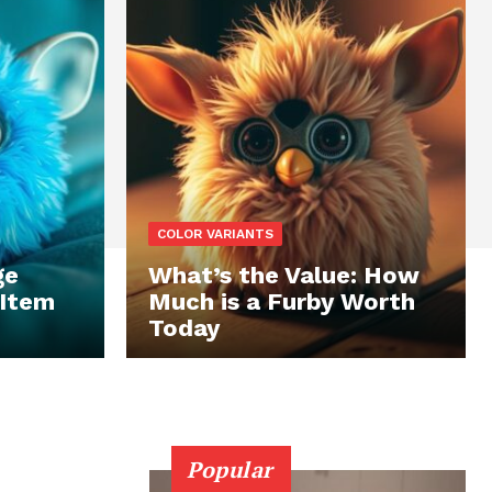
COLOR VARIANTS
ge
What’s the Value: How
 Item
Much is a Furby Worth
Today
Popular