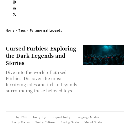
Home
Tags
Paranormal Legends
Cursed Furbies: Exploring
the Dark Legends and
Stories
Dive into the world of cursed
Furbies: Discover the most
terrifying tales and urban legends
surrounding these beloved toys.
furby 1998
furby toy
original furby
Language Modes
Furby Hacks
Furby Culture
Buying Guide
Model Guide