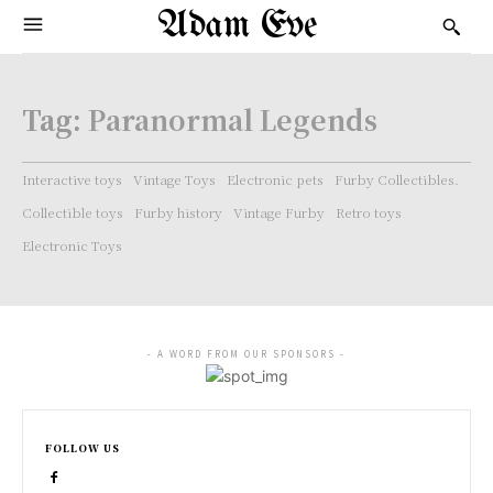
Adam Eve
Tag:
Paranormal Legends
Interactive toys
Vintage Toys
Electronic pets
Furby Collectibles.
Collectible toys
Furby history
Vintage Furby
Retro toys
Electronic Toys
- A WORD FROM OUR SPONSORS -
FOLLOW US