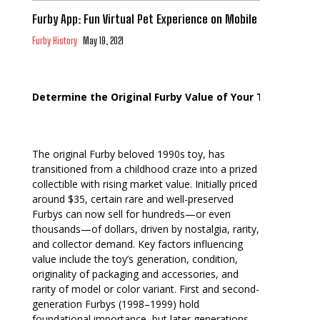
Furby App: Fun Virtual Pet Experience on Mobile
Furby History
May 19, 2021
Determine the Original Furby Value of Your Toy
The original Furby beloved 1990s toy, has
transitioned from a childhood craze into a prized
collectible with rising market value. Initially priced
around $35, certain rare and well-preserved
Furbys can now sell for hundreds—or even
thousands—of dollars, driven by nostalgia, rarity,
and collector demand. Key factors influencing
value include the toy’s generation, condition,
originality of packaging and accessories, and
rarity of model or color variant. First and second-
generation Furbys (1998–1999) hold
foundational importance, but later generations,