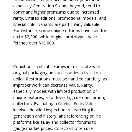
especially Generation Six and beyond, tend to
command higher premiums due to increased
rarity. Limited editions, promotional models, and
special color variants are particularly valuable.
For instance, some unique editions have sold for
up to $2,000, while original prototypes have
fetched over $10,000.
Condition is critical—Furbys in mint state with
original packaging and accessories attract top
dollar. Restorations must be handled carefully, as
improper work can decrease value. Rarity,
especially models with limited production or
unique features, also drives high demand among
collectors. Evaluating a
Original Furby Value
involves detailed inspection, researching its
generation and history, and referencing online
platforms like eBay and collector forums to
gauge market prices. Collectors often use