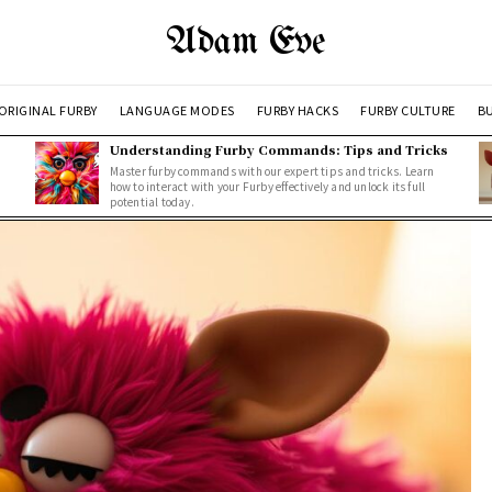
Adam Eve
ORIGINAL FURBY
LANGUAGE MODES
FURBY HACKS
FURBY CULTURE
BU
Understanding Furby Commands: Tips and Tricks
Master furby commands with our expert tips and tricks. Learn
how to interact with your Furby effectively and unlock its full
potential today.