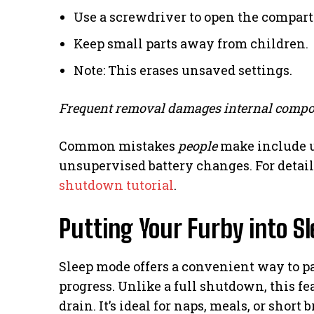
Use a screwdriver to open the compar
Keep small parts away from children.
Note: This erases unsaved settings.
Frequent removal damages internal compo
Common mistakes
people
make include u
unsupervised battery changes. For detail
shutdown tutorial
.
Putting Your Furby into S
Sleep mode offers a convenient way to p
progress. Unlike a full shutdown, this fe
drain. It’s ideal for naps, meals, or short 