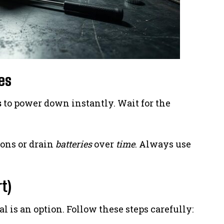
es
s
to power down instantly. Wait for the
ions or drain
batteries
over
time
. Always use
t)
l is an option. Follow these steps carefully: