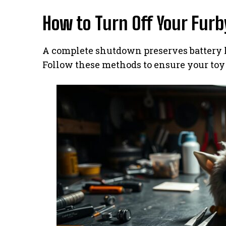
How to Turn Off Your Furb
A complete shutdown preserves battery l
Follow these methods to ensure your toy 