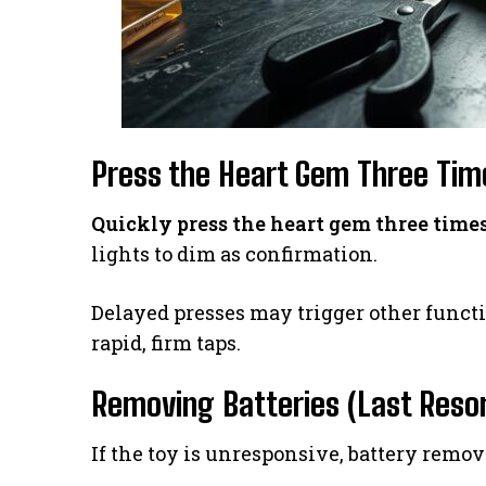
Press the Heart Gem Three Tim
Quickly press the heart gem three time
lights to dim as confirmation.
Delayed presses may trigger other funct
rapid, firm taps.
Removing Batteries (Last Resor
If the toy is unresponsive, battery remova