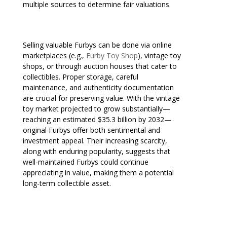
multiple sources to determine fair valuations.
Selling valuable Furbys can be done via online
marketplaces (e.g.,
Furby Toy Shop
), vintage toy
shops, or through auction houses that cater to
collectibles. Proper storage, careful
maintenance, and authenticity documentation
are crucial for preserving value. With the vintage
toy market projected to grow substantially—
reaching an estimated $35.3 billion by 2032—
original Furbys offer both sentimental and
investment appeal. Their increasing scarcity,
along with enduring popularity, suggests that
well-maintained Furbys could continue
appreciating in value, making them a potential
long-term collectible asset.