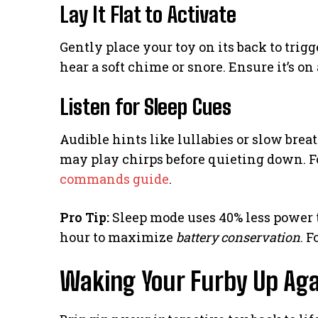
Lay It Flat to Activate
Gently place your toy on its back to trig
hear a soft chime or snore. Ensure it’s on
Listen for Sleep Cues
Audible hints like lullabies or slow br
may play chirps before quieting down. 
commands guide
.
Pro Tip:
Sleep mode uses 40% less power t
hour to maximize
battery conservation
. 
Waking Your Furby Up Aga