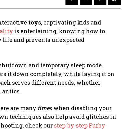
nteractive
toys
, captivating kids and
ality
is entertaining, knowing how to
ry life and prevents unexpected
l shutdown and temporary sleep mode.
rs it down completely, while laying it on
oach serves different needs, whether
 antics.
there are many
time
s when disabling your
wn techniques also help avoid glitches in
eshooting, check our
step-by-step Furby