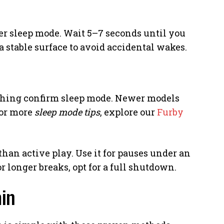
ger sleep mode. Wait 5–7 seconds until you
 a stable surface to avoid accidental wakes.
eathing confirm sleep mode. Newer models
For more
sleep mode tips
, explore our
Furby
han active play. Use it for pauses under an
For longer breaks, opt for a full shutdown.
in