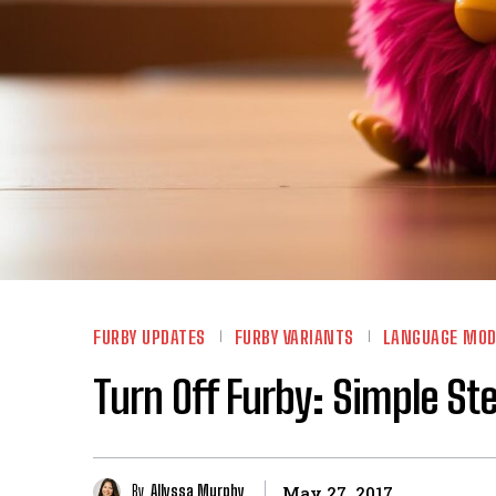
FURBY UPDATES
FURBY VARIANTS
LANGUAGE MOD
Turn Off Furby: Simple Ste
By
Allyssa Murphy
May 27, 2017