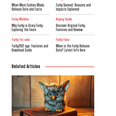
When Were Furbies Made:
Furby Banned: Reasons and
Release Date and Facts
Impacts Explained
Furby Models
Buying Guide
Why Furby is Scary Furby:
Discover Original Furby:
Exploring the Fears
Features and Review
furby for sale
Furby Fans
furby2012 app: Features and
When is the Furby Release
Download Guide
Date? Latest Info Here
Related Articles