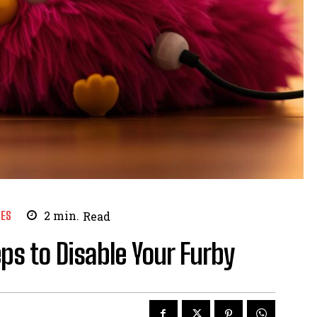
ES
2
min.
Read
ps to Disable Your Furby