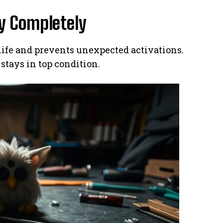
y Completely
ife and prevents unexpected activations.
stays in top condition.