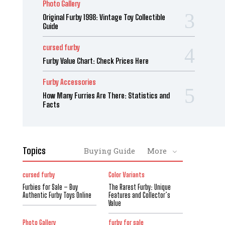
Photo Gallery
Original Furby 1998: Vintage Toy Collectible
Guide
cursed furby
Furby Value Chart: Check Prices Here
Furby Accessories
How Many Furries Are There: Statistics and
Facts
Topics
Buying Guide
More
cursed furby
Color Variants
Furbies for Sale – Buy
The Rarest Furby: Unique
Authentic Furby Toys Online
Features and Collector’s
Value
Photo Gallery
furby for sale