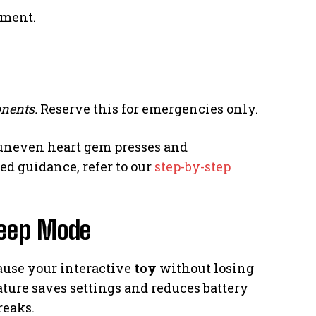
tment.
nents.
Reserve this for emergencies only.
neven heart gem presses and
ed guidance, refer to our
step-by-step
leep Mode
ause your interactive
toy
without losing
ature saves settings and reduces battery
breaks.