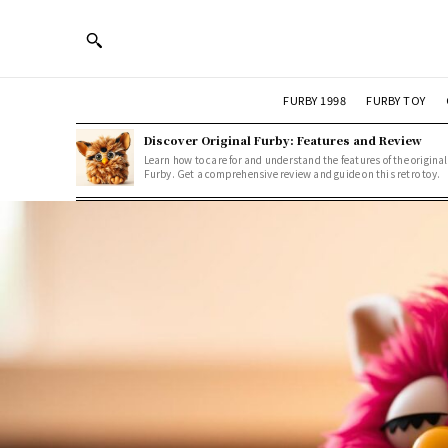
FURBY 1998
FURBY TOY
Discover Original Furby: Features and Review
Learn how to care for and understand the features of the original
Furby. Get a comprehensive review and guide on this retro toy.