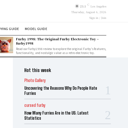
C
23.1
Los Angeles
Thursday, August 6, 2026
Sign in / Join
YING GUIDE
MODEL GUIDE
Furby 1998: The Original Furby Electronic Toy –
furby1998
Read our furby1998 review to explore the original Furby's features,
functionality, and nostalgic value as a retro electronic toy.
Hot this week
Photo Gallery
Uncovering the Reasons Why Do People Hate
Furries
cursed furby
How Many Furries Are in the US: Latest
Statistics