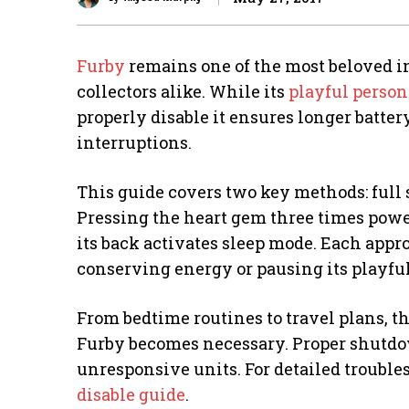
Furby
remains one of the most beloved i
collectors alike. While its
playful person
properly disable it ensures longer batte
interruptions.
This guide covers two key methods: ful
Pressing the heart gem three times powe
its back activates sleep mode. Each appr
conserving energy or pausing its playful
From bedtime routines to travel plans, 
Furby becomes necessary. Proper shutdo
unresponsive units. For detailed troubl
disable guide
.