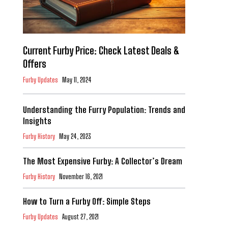
Current Furby Price: Check Latest Deals &
Offers
Furby Updates
May 11, 2024
Understanding the Furry Population: Trends and
Insights
Furby History
May 24, 2023
The Most Expensive Furby: A Collector’s Dream
Furby History
November 16, 2021
How to Turn a Furby Off: Simple Steps
Furby Updates
August 27, 2021