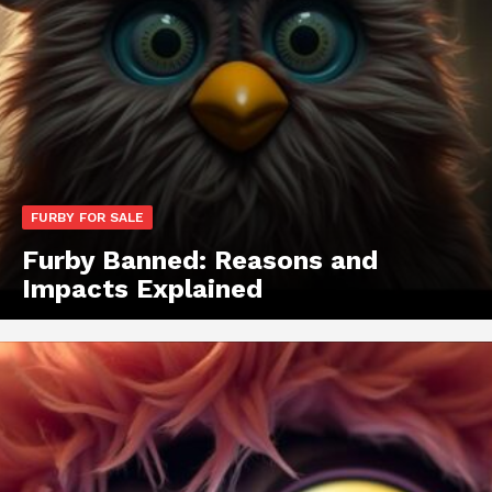
FURBY FOR SALE
Furby Banned: Reasons and
Impacts Explained