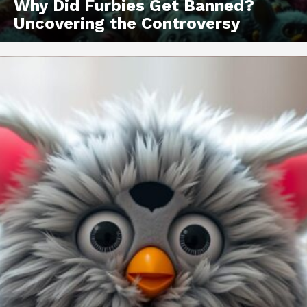
Why Did Furbies Get Banned?
Uncovering the Controversy