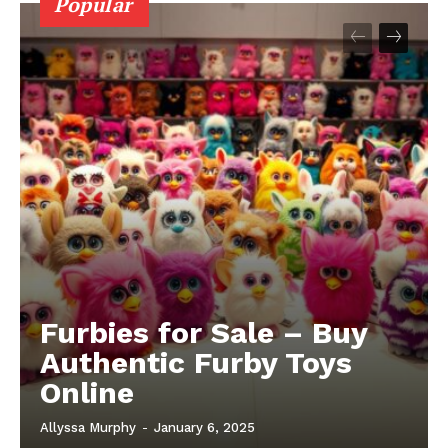
Popular
Furbies for Sale – Buy
Authentic Furby Toys
Online
Allyssa Murphy
-
January 6, 2025