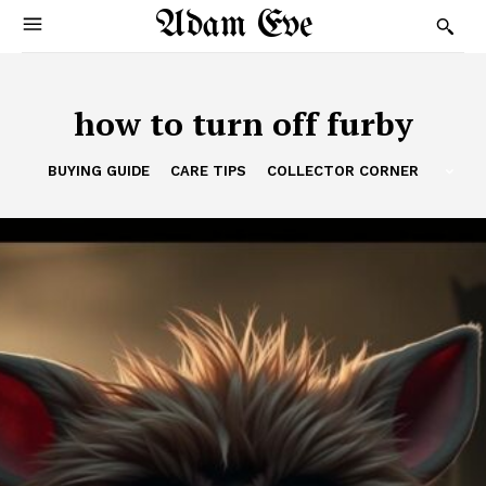
Adam Eve
how to turn off furby
BUYING GUIDE
CARE TIPS
COLLECTOR CORNER