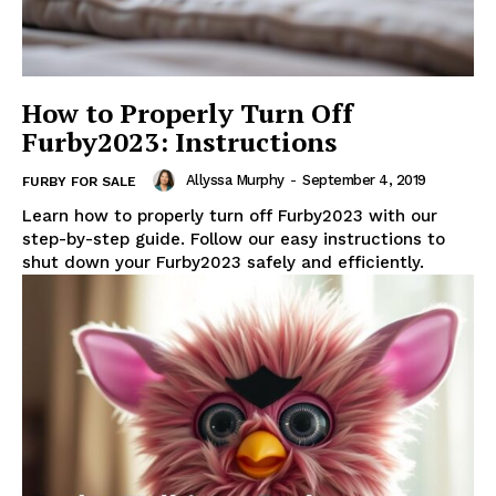
How to Properly Turn Off
Furby2023: Instructions
Allyssa Murphy
-
September 4, 2019
FURBY FOR SALE
Learn how to properly turn off Furby2023 with our
step-by-step guide. Follow our easy instructions to
shut down your Furby2023 safely and efficiently.