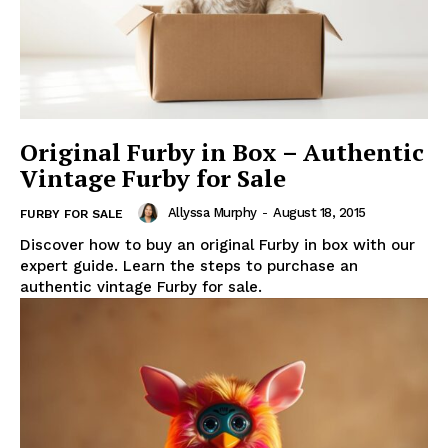
Original Furby in Box – Authentic
Vintage Furby for Sale
Allyssa Murphy
-
August 18, 2015
FURBY FOR SALE
Discover how to buy an original Furby in box with our
expert guide. Learn the steps to purchase an
authentic vintage Furby for sale.