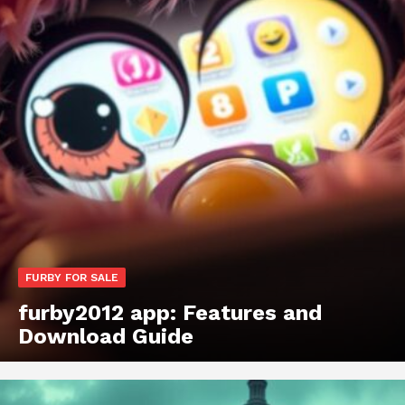
FURBY FOR SALE
furby2012 app: Features and
Download Guide