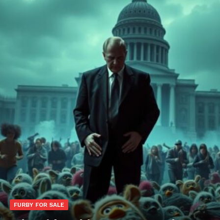
FURBY FOR SALE