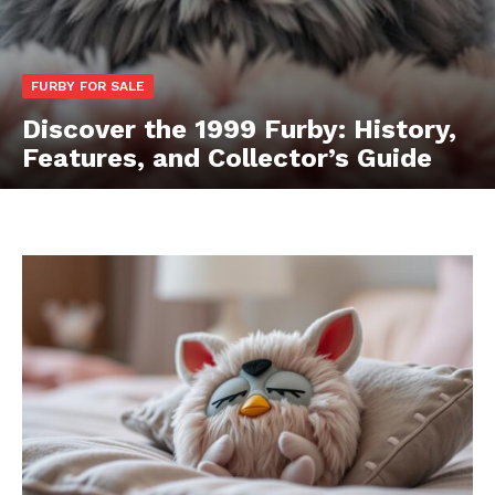
FURBY FOR SALE
Discover the 1999 Furby: History,
Features, and Collector’s Guide