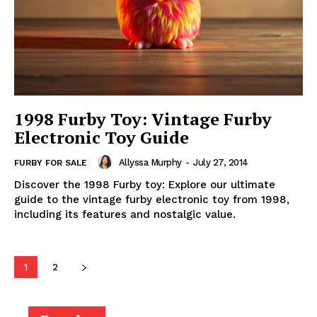
1998 Furby Toy: Vintage Furby
Electronic Toy Guide
Allyssa Murphy
-
July 27, 2014
FURBY FOR SALE
Discover the 1998 Furby toy: Explore our ultimate
guide to the vintage furby electronic toy from 1998,
including its features and nostalgic value.
1
2