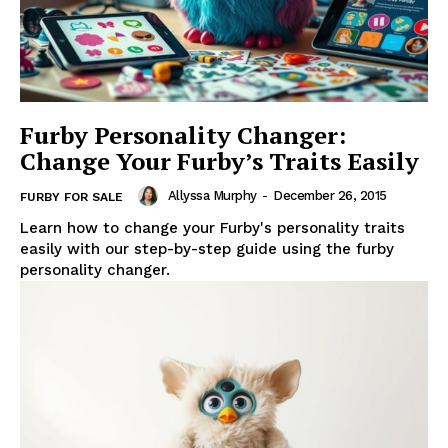
Furby Personality Changer:
Change Your Furby’s Traits Easily
Allyssa Murphy
-
December 26, 2015
FURBY FOR SALE
Learn how to change your Furby's personality traits
easily with our step-by-step guide using the furby
personality changer.