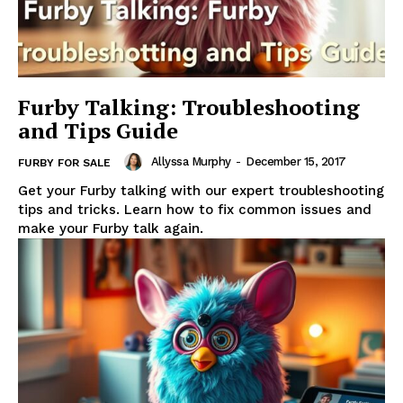
Furby Talking: Troubleshooting
and Tips Guide
Allyssa Murphy
-
December 15, 2017
FURBY FOR SALE
Get your Furby talking with our expert troubleshooting
tips and tricks. Learn how to fix common issues and
make your Furby talk again.