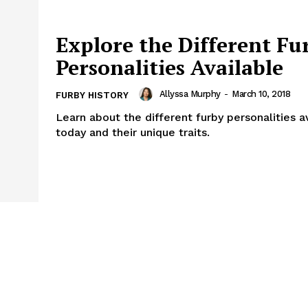
Explore the Different Fu
Personalities Available
Allyssa Murphy
-
March 10, 2018
FURBY HISTORY
Learn about the different furby personalities a
today and their unique traits.