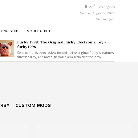
C
22
Los Angeles
Sunday, August 9, 2026
Sign in / Join
YING GUIDE
MODEL GUIDE
Furby 1998: The Original Furby Electronic Toy –
furby1998
Read our furby1998 review to explore the original Furby's features,
functionality, and nostalgic value as a retro electronic toy.
URBY
CUSTOM MODS