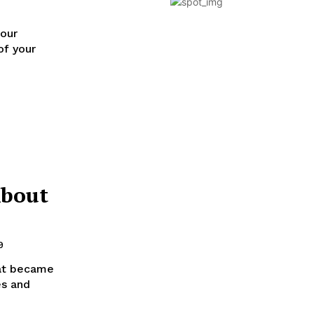
 our
of your
About
9
hat became
es and