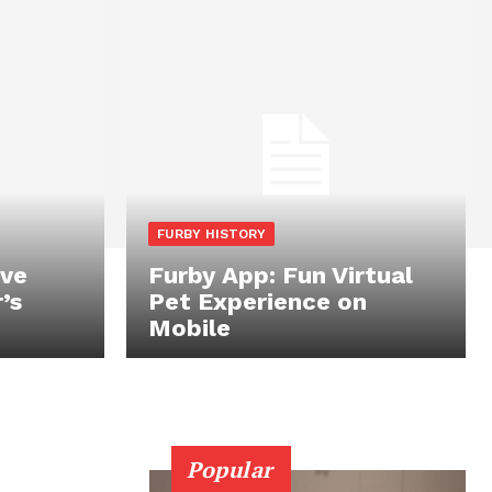
FURBY HISTORY
ive
Furby App: Fun Virtual
’s
Pet Experience on
Mobile
Popular