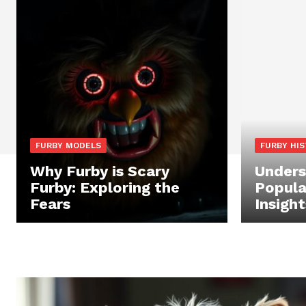
FURBY MODELS
FURBY HI
Why Furby is Scary
Unders
Furby: Exploring the
Popula
Fears
Insight