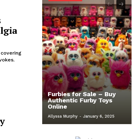
s
lgia
 covering
evokes.
Furbies for Sale – Buy
Authentic Furby Toys
Online
Allyssa Murphy
-
January 6, 2025
by