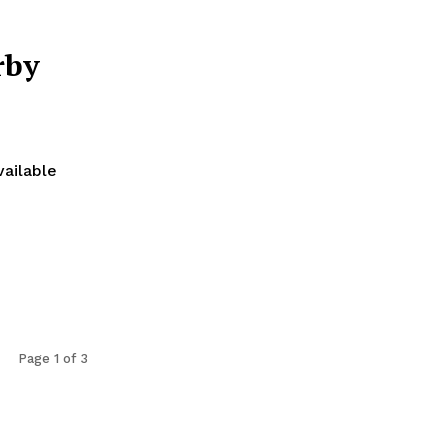
rby
vailable
Page 1 of 3