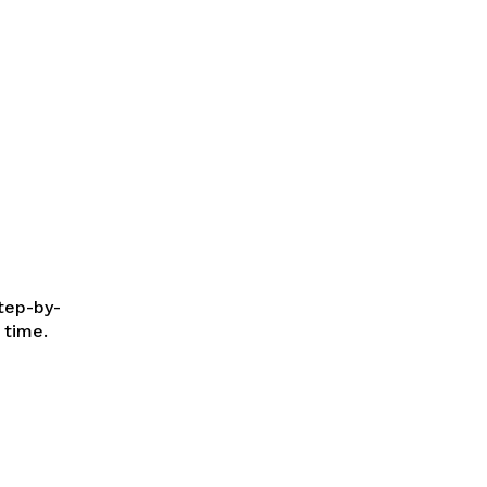
step-by-
 time.