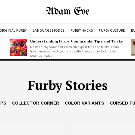
Adam Eve
ORIGINAL FURBY
LANGUAGE MODES
FURBY HACKS
FURBY CULTURE
BU
Understanding Furby Commands: Tips and Tricks
Master furby commands with our expert tips and tricks. Learn
how to interact with your Furby effectively and unlock its full
potential today.
Furby Stories
IPS
COLLECTOR CORNER
COLOR VARIANTS
CURSED F