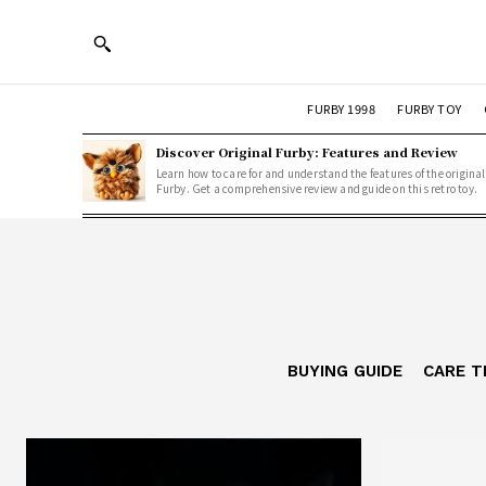
FURBY 1998
FURBY TOY
Discover Original Furby: Features and Review
Learn how to care for and understand the features of the original
Furby. Get a comprehensive review and guide on this retro toy.
BUYING GUIDE
CARE T