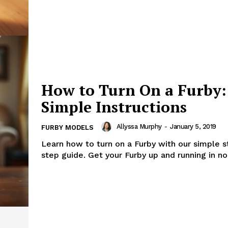
How to Turn On a Furby:
Simple Instructions
Allyssa Murphy
-
January 5, 2019
FURBY MODELS
Learn how to turn on a Furby with our simple 
step guide. Get your Furby up and running in no