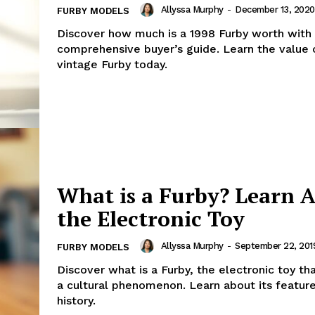
Allyssa Murphy
-
December 13, 2020
FURBY MODELS
Discover how much is a 1998 Furby worth with
comprehensive buyer’s guide. Learn the value 
vintage Furby today.
What is a Furby? Learn 
the Electronic Toy
Allyssa Murphy
-
September 22, 201
FURBY MODELS
Discover what is a Furby, the electronic toy t
a cultural phenomenon. Learn about its featur
history.