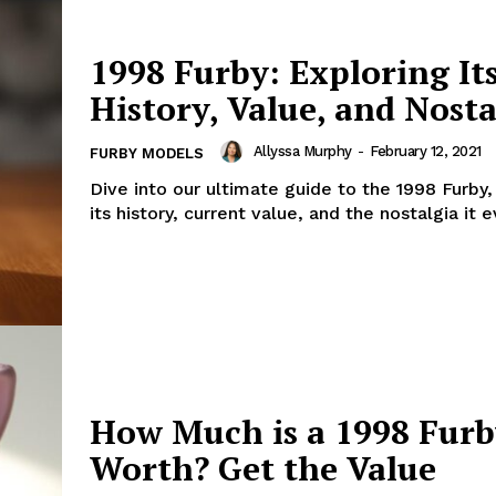
1998 Furby: Exploring It
History, Value, and Nosta
Allyssa Murphy
-
February 12, 2021
FURBY MODELS
Dive into our ultimate guide to the 1998 Furby,
its history, current value, and the nostalgia it 
How Much is a 1998 Fur
Worth? Get the Value