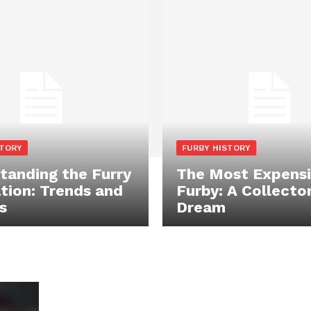
STORY
FURBY HISTORY
tanding the Furry
The Most Expens
tion: Trends and
Furby: A Collector
s
Dream