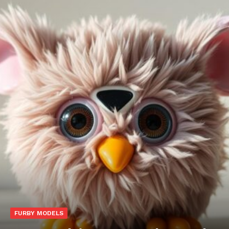
FURBY MODELS