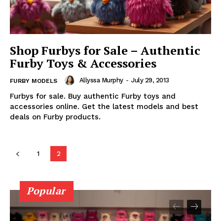
Shop Furbys for Sale – Authentic
Furby Toys & Accessories
Allyssa Murphy
-
July 29, 2013
FURBY MODELS
Furbys for sale. Buy authentic Furby toys and
accessories online. Get the latest models and best
deals on Furby products.
1
2
Popular