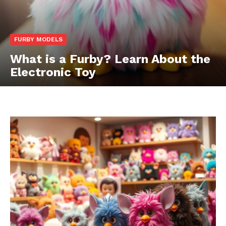
FURBY MODELS
What is a Furby? Learn About the
Electronic Toy