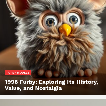
FURBY MODELS
1998 Furby: Exploring Its History,
Value, and Nostalgia