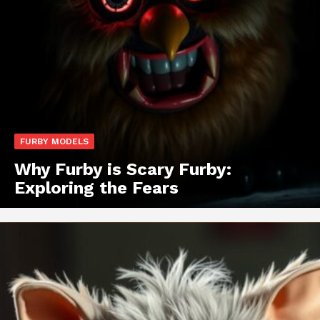
FURBY MODELS
Why Furby is Scary Furby:
Exploring the Fears