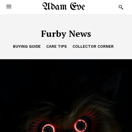
Adam Eve
Furby News
BUYING GUIDE
CARE TIPS
COLLECTOR CORNER