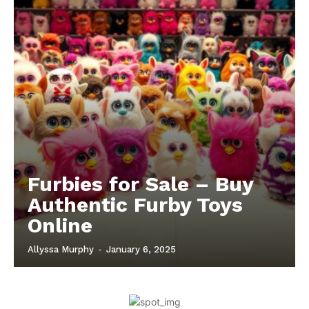
Furbies for Sale – Buy
Authentic Furby Toys
Online
Allyssa Murphy
-
January 6, 2025