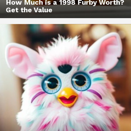
How Much is a 1998 Furby Worth?
Get the Value