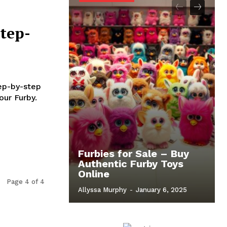
tep-
tep-by-step
our Furby.
Furbies for Sale – Buy
Authentic Furby Toys
Online
Page 4 of 4
Allyssa Murphy
-
January 6, 2025