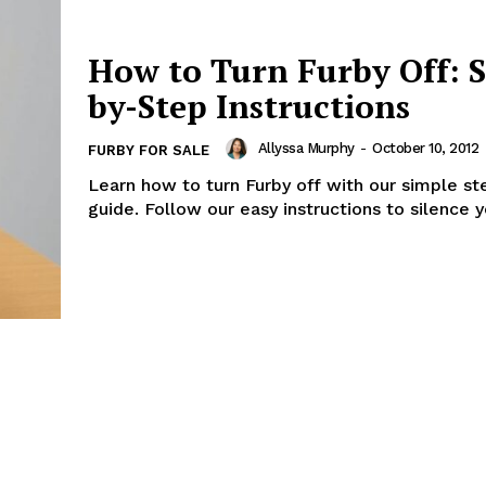
How to Turn Furby Off: S
by-Step Instructions
Allyssa Murphy
-
October 10, 2012
FURBY FOR SALE
Learn how to turn Furby off with our simple s
guide. Follow our easy instructions to silence y