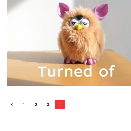
1
2
3
4