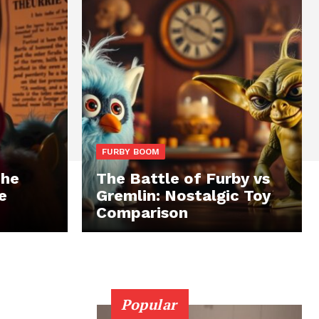
FURBY BOOM
The
The Battle of Furby vs
e
Gremlin: Nostalgic Toy
Comparison
Popular