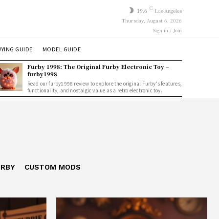
C
19.6
Los Angeles
Thursday, August 6, 2026
Sign in / Join
YING GUIDE
MODEL GUIDE
Furby 1998: The Original Furby Electronic Toy –
furby1998
Read our furby1998 review to explore the original Furby's features,
functionality, and nostalgic value as a retro electronic toy.
URBY
CUSTOM MODS