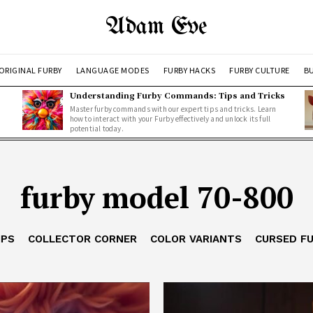
Adam Eve
ORIGINAL FURBY
LANGUAGE MODES
FURBY HACKS
FURBY CULTURE
BU
Understanding Furby Commands: Tips and Tricks
Master furby commands with our expert tips and tricks. Learn
how to interact with your Furby effectively and unlock its full
potential today.
furby model 70-800
IPS
COLLECTOR CORNER
COLOR VARIANTS
CURSED F