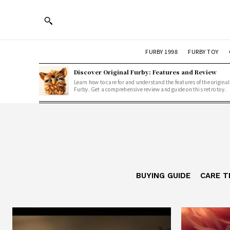
FURBY 1998
FURBY TOY
Discover Original Furby: Features and Review
Learn how to care for and understand the features of the original
Furby. Get a comprehensive review and guide on this retro toy.
BUYING GUIDE
CARE T