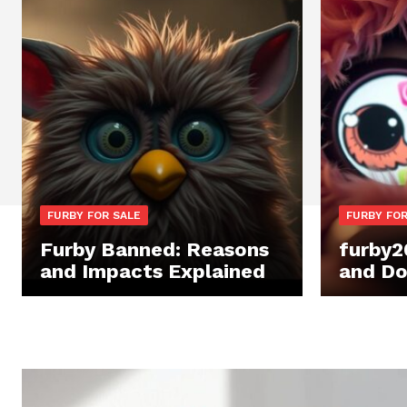
FURBY FOR SALE
FURBY FOR
Furby Banned: Reasons
furby2
and Impacts Explained
and Do