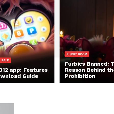
FURBY BOOM
 SALE
Furbies Banned: 
012 app: Features
Reason Behind th
wnload Guide
Prohibition