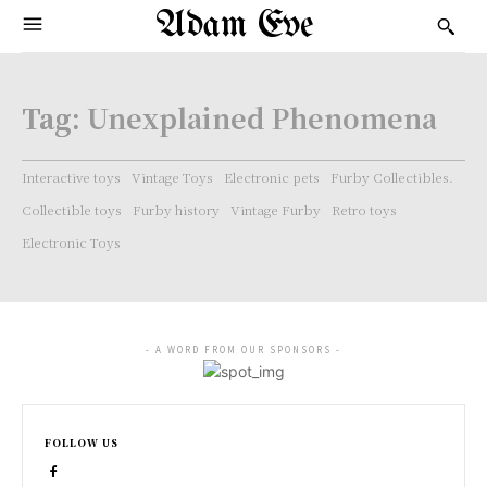
Adam Eve
Tag:
Unexplained Phenomena
Interactive toys
Vintage Toys
Electronic pets
Furby Collectibles.
Collectible toys
Furby history
Vintage Furby
Retro toys
Electronic Toys
- A WORD FROM OUR SPONSORS -
FOLLOW US