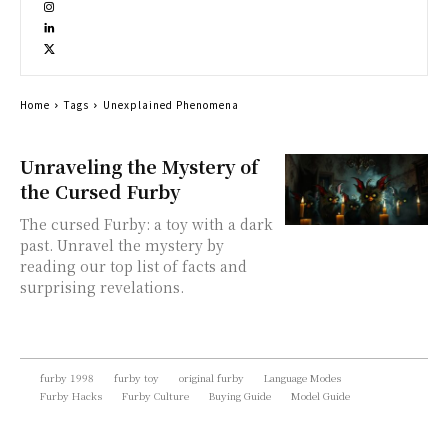
Home
Tags
Unexplained Phenomena
Unraveling the Mystery of
the Cursed Furby
The cursed Furby: a toy with a dark
past. Unravel the mystery by
reading our top list of facts and
surprising revelations.
furby 1998
furby toy
original furby
Language Modes
Furby Hacks
Furby Culture
Buying Guide
Model Guide