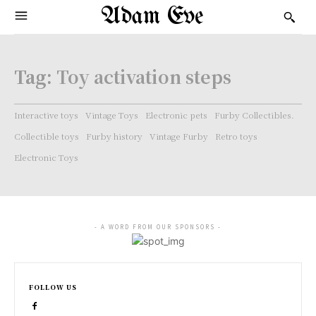
Adam Eve
Tag:
Toy activation steps
Interactive toys
Vintage Toys
Electronic pets
Furby Collectibles.
Collectible toys
Furby history
Vintage Furby
Retro toys
Electronic Toys
- A WORD FROM OUR SPONSORS -
FOLLOW US