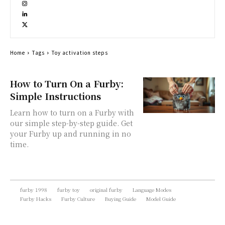
Home
Tags
Toy activation steps
How to Turn On a Furby:
Simple Instructions
Learn how to turn on a Furby with
our simple step-by-step guide. Get
your Furby up and running in no
time.
furby 1998
furby toy
original furby
Language Modes
Furby Hacks
Furby Culture
Buying Guide
Model Guide