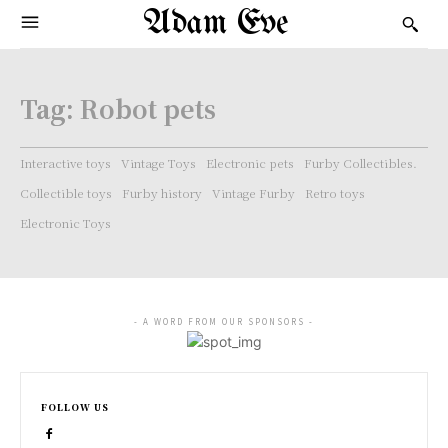
Adam Eve
Tag:
Robot pets
Interactive toys
Vintage Toys
Electronic pets
Furby Collectibles.
Collectible toys
Furby history
Vintage Furby
Retro toys
Electronic Toys
- A WORD FROM OUR SPONSORS -
FOLLOW US