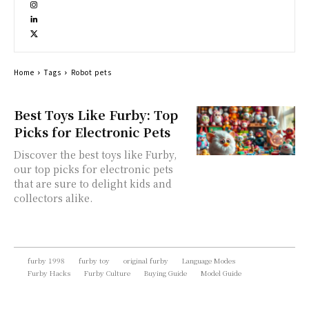
Home
Tags
Robot pets
Best Toys Like Furby: Top
Picks for Electronic Pets
Discover the best toys like Furby,
our top picks for electronic pets
that are sure to delight kids and
collectors alike.
furby 1998
furby toy
original furby
Language Modes
Furby Hacks
Furby Culture
Buying Guide
Model Guide