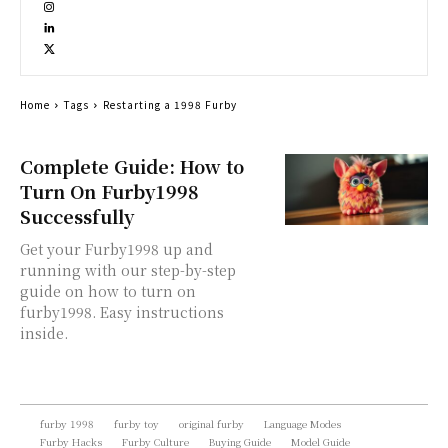
Home
Tags
Restarting a 1998 Furby
Complete Guide: How to
Turn On Furby1998
Successfully
Get your Furby1998 up and
running with our step-by-step
guide on how to turn on
furby1998. Easy instructions
inside.
furby 1998
furby toy
original furby
Language Modes
Furby Hacks
Furby Culture
Buying Guide
Model Guide