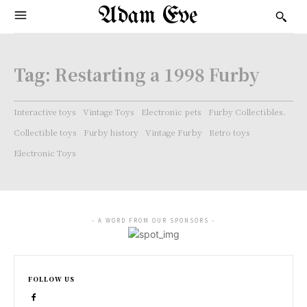
Adam Eve
Tag:
Restarting a 1998 Furby
Interactive toys
Vintage Toys
Electronic pets
Furby Collectibles.
Collectible toys
Furby history
Vintage Furby
Retro toys
Electronic Toys
- A WORD FROM OUR SPONSORS -
FOLLOW US