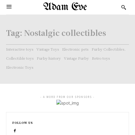
Adam Eve
Tag:
Nostalgic collectibles
Interactive toys
Vintage Toys
Electronic pets
Furby Collectibles.
Collectible toys
Furby history
Vintage Furby
Retro toys
Electronic Toys
- A WORD FROM OUR SPONSORS -
FOLLOW US