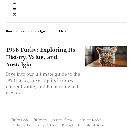
Home
Tags
Nostalgic collectibles
1998 Furby: Exploring Its
History, Value, and
Nostalgia
Dive into our ultimate guide to the
1998 Furby, covering its history,
current value, and the nostalgia it
evokes.
furby 1998
furby toy
original furby
Language Modes
Furby Hacks
Furby Culture
Buying Guide
Model Guide