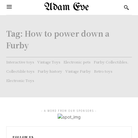
Adam Eve
Tag:
How to power down a
Furby
Interactive toys
Vintage Toys
Electronic pets
Furby Collectibles.
Collectible toys
Furby history
Vintage Furby
Retro toys
Electronic Toys
- A WORD FROM OUR SPONSORS -
FOLLOW US