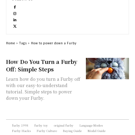
Home
Tags
How to power down a Furby
How Do You Turn a Furby
Off: Simple Steps
Learn how do you turn a Furby off
with our easy-to-understand
tutorial. Simple steps to power
down your Furby.
furby 1998
furby toy
original furby
Language Modes
Furby Hacks
Furby Culture
Buying Guide
Model Guide