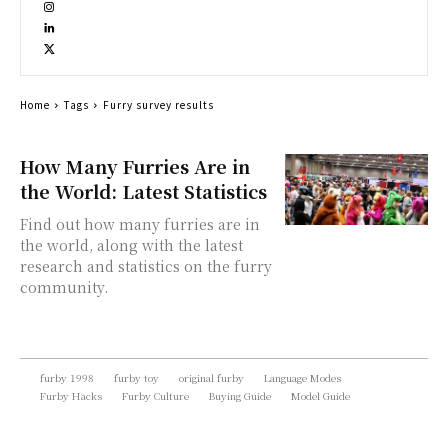
Home
Tags
Furry survey results
How Many Furries Are in
the World: Latest Statistics
Find out how many furries are in
the world, along with the latest
research and statistics on the furry
community.
furby 1998
furby toy
original furby
Language Modes
Furby Hacks
Furby Culture
Buying Guide
Model Guide