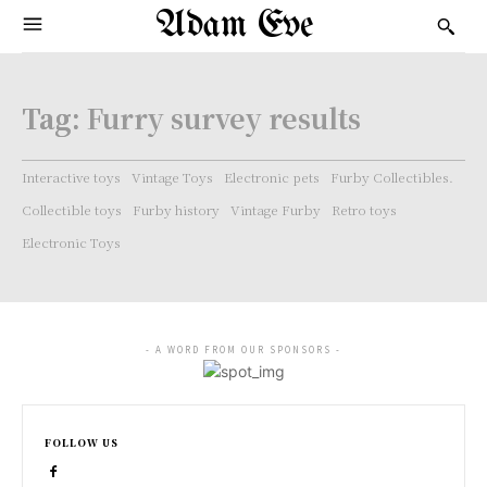
Adam Eve
Tag:
Furry survey results
Interactive toys
Vintage Toys
Electronic pets
Furby Collectibles.
Collectible toys
Furby history
Vintage Furby
Retro toys
Electronic Toys
- A WORD FROM OUR SPONSORS -
FOLLOW US