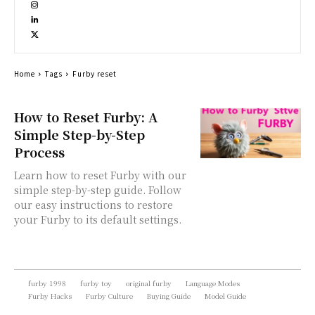
Home
Tags
Furby reset
How to Reset Furby: A
Simple Step-by-Step
Process
Learn how to reset Furby with our
simple step-by-step guide. Follow
our easy instructions to restore
your Furby to its default settings.
furby 1998
furby toy
original furby
Language Modes
Furby Hacks
Furby Culture
Buying Guide
Model Guide