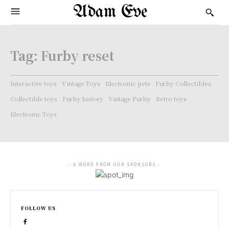
Adam Eve
Tag:
Furby reset
Interactive toys
Vintage Toys
Electronic pets
Furby Collectibles.
Collectible toys
Furby history
Vintage Furby
Retro toys
Electronic Toys
- A WORD FROM OUR SPONSORS -
FOLLOW US