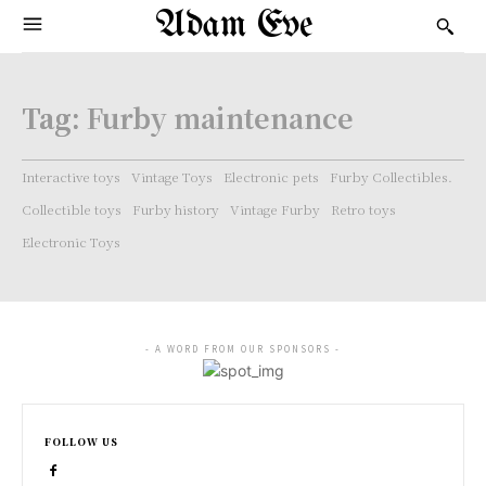
Adam Eve
Tag:
Furby maintenance
Interactive toys
Vintage Toys
Electronic pets
Furby Collectibles.
Collectible toys
Furby history
Vintage Furby
Retro toys
Electronic Toys
- A WORD FROM OUR SPONSORS -
FOLLOW US