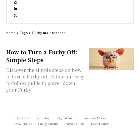
Home
Tags
Furby maintenance
How to Turn a Furby Off:
Simple Steps
Discover the simple steps on how
to turn a Furby off. Follow our easy-
to-follow guide to power down
your Furby.
furby 1998
furby toy
original furby
Language Modes
Furby Hacks
Furby Culture
Buying Guide
Model Guide