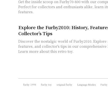
Get the inside scoop on Furby70-800 with our comp
Perfect for collectors and enthusiasts alike, learn i
features.
Explore the Furby2010: History, Feature
Collector’s Tips
Discover the nostalgic world of Furby2010. Explore i
features, and collector's tips in our comprehensive l
Learn more about this retro toy.
furby 1998
furby toy
original furby
Language Modes
Furby