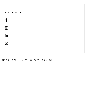
FOLLOW US
Home
Tags
Furby Collector's Guide