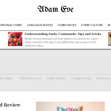
Adam Eve
ORIGINAL FURBY
LANGUAGE MODES
FURBY HACKS
FURBY CULTURE
BU
Understanding Furby Commands: Tips and Tricks
Master furby commands with our expert tips and tricks. Learn
how to interact with your Furby effectively and unlock its full
potential today.
lectibles.
Collectible toys
Furby history
Vintage Furby
Retro toy
nd Review