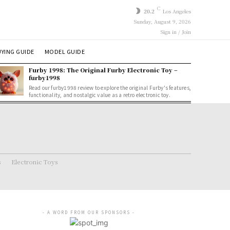
C
20.2
Los Angeles
Sunday, August 9, 2026
Sign in / Join
YING GUIDE
MODEL GUIDE
Furby 1998: The Original Furby Electronic Toy –
furby1998
Read our furby1998 review to explore the original Furby's features,
functionality, and nostalgic value as a retro electronic toy.
s
Electronic Toys
- A WORD FROM OUR SPONSORS -