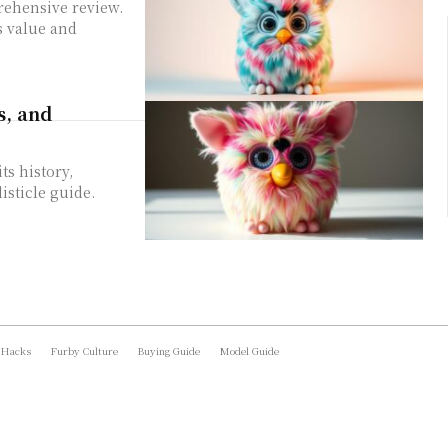
rehensive review.
ts value and
s, and
ts history,
isticle guide.
 Hacks
Furby Culture
Buying Guide
Model Guide