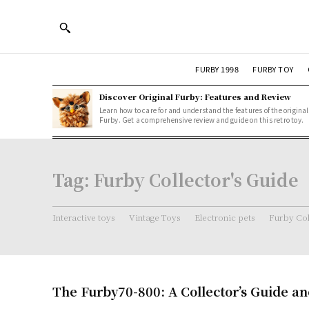
FURBY 1998
FURBY TOY
Discover Original Furby: Features and Review
Learn how to care for and understand the features of the original
Furby. Get a comprehensive review and guide on this retro toy.
Tag:
Furby Collector's Guide
Interactive toys
Vintage Toys
Electronic pets
Furby Col
The Furby70-800: A Collector’s Guide a