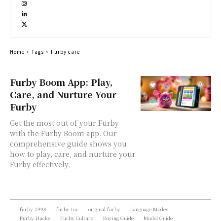
Home
Tags
Furby care
Furby Boom App: Play,
Care, and Nurture Your
Furby
Get the most out of your Furby
with the Furby Boom app. Our
comprehensive guide shows you
how to play, care, and nurture your
Furby effectively.
furby 1998
furby toy
original furby
Language Modes
Furby Hacks
Furby Culture
Buying Guide
Model Guide