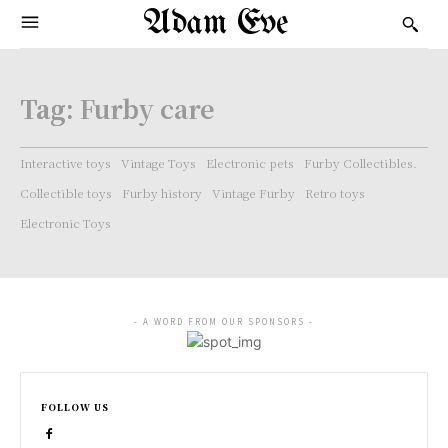
Adam Eve
Tag:
Furby care
Interactive toys
Vintage Toys
Electronic pets
Furby Collectibles.
Collectible toys
Furby history
Vintage Furby
Retro toys
Electronic Toys
- A WORD FROM OUR SPONSORS -
FOLLOW US