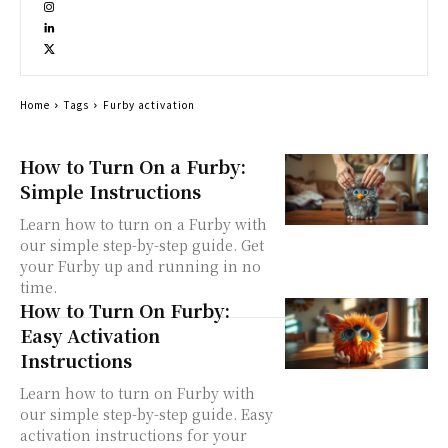
Home
Tags
Furby activation
How to Turn On a Furby:
Simple Instructions
Learn how to turn on a Furby with
our simple step-by-step guide. Get
your Furby up and running in no
time.
How to Turn On Furby:
Easy Activation
Instructions
Learn how to turn on Furby with
our simple step-by-step guide. Easy
activation instructions for your