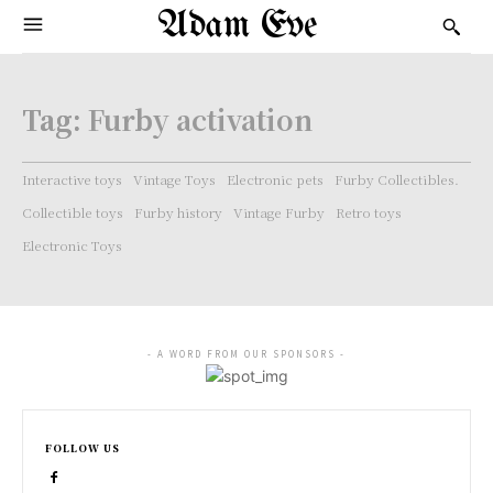
Adam Eve
Tag:
Furby activation
Interactive toys
Vintage Toys
Electronic pets
Furby Collectibles.
Collectible toys
Furby history
Vintage Furby
Retro toys
Electronic Toys
- A WORD FROM OUR SPONSORS -
FOLLOW US