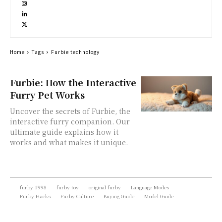
Home
Tags
Furbie technology
Furbie: How the Interactive
Furry Pet Works
Uncover the secrets of Furbie, the
interactive furry companion. Our
ultimate guide explains how it
works and what makes it unique.
furby 1998
furby toy
original furby
Language Modes
Furby Hacks
Furby Culture
Buying Guide
Model Guide