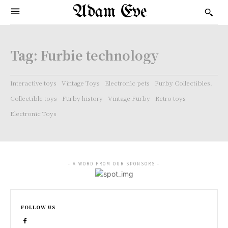
Adam Eve
Tag:
Furbie technology
Interactive toys
Vintage Toys
Electronic pets
Furby Collectibles.
Collectible toys
Furby history
Vintage Furby
Retro toys
Electronic Toys
- A WORD FROM OUR SPONSORS -
FOLLOW US