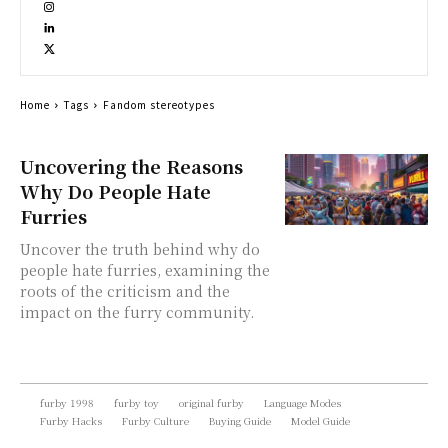
Home
Tags
Fandom stereotypes
Uncovering the Reasons
Why Do People Hate
Furries
Uncover the truth behind why do
people hate furries, examining the
roots of the criticism and the
impact on the furry community.
furby 1998
furby toy
original furby
Language Modes
Furby Hacks
Furby Culture
Buying Guide
Model Guide