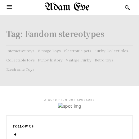
Adam Eve
Tag:
Fandom stereotypes
Interactive toys
Vintage Toys
Electronic pets
Furby Collectibles.
Collectible toys
Furby history
Vintage Furby
Retro toys
Electronic Toys
- A WORD FROM OUR SPONSORS -
FOLLOW US