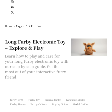
Home
Tags
DIY Furbies
Long Furby Electronic Toy
– Explore & Play
Learn how to play and care for
your long furby electronic toy with
our step-by-step guide. Get the
most out of your interactive furry
friend.
furby 1998
furby toy
original furby
Language Modes
Furby Hacks
Furby Culture
Buying Guide
Model Guide