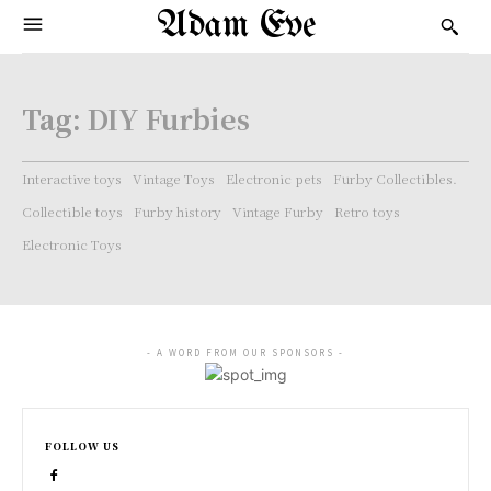
Adam Eve
Tag:
DIY Furbies
Interactive toys
Vintage Toys
Electronic pets
Furby Collectibles.
Collectible toys
Furby history
Vintage Furby
Retro toys
Electronic Toys
- A WORD FROM OUR SPONSORS -
FOLLOW US