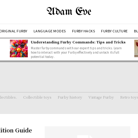
Adam Eve
ORIGINAL FURBY
LANGUAGE MODES
FURBY HACKS
FURBY CULTURE
BU
Understanding Furby Commands: Tips and Tricks
Master furby commands with our expert tips and tricks. Learn
how to interact with your Furby effectively and unlock its full
potential today.
lectibles.
Collectible toys
Furby history
Vintage Furby
Retro toy
dition Guide