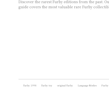
Discover the rarest Furby editions from the past. 
guide covers the most valuable rare Furby collectib
furby 1998
furby toy
original furby
Language Modes
Furby