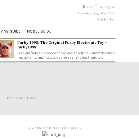
C
18.8
Los Angeles
Thursday, August 6, 2026
Sign in / Join
YING GUIDE
MODEL GUIDE
Furby 1998: The Original Furby Electronic Toy –
furby1998
Read our furby1998 review to explore the original Furby's features,
functionality, and nostalgic value as a retro electronic toy.
s
Electronic Toys
- A WORD FROM OUR SPONSORS -