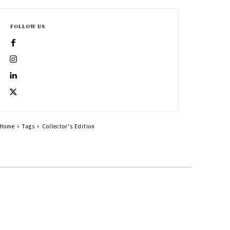
FOLLOW US
Home
Tags
Collector's Edition