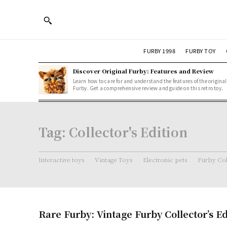
FURBY 1998
FURBY TOY
Discover Original Furby: Features and Review
Learn how to care for and understand the features of the original
Furby. Get a comprehensive review and guide on this retro toy.
Tag:
Collector's Edition
Interactive toys
Vintage Toys
Electronic pets
Furby Col
Rare Furby: Vintage Furby Collector’s E