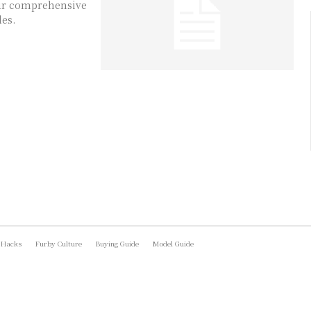
Our comprehensive
les.
 Hacks
Furby Culture
Buying Guide
Model Guide