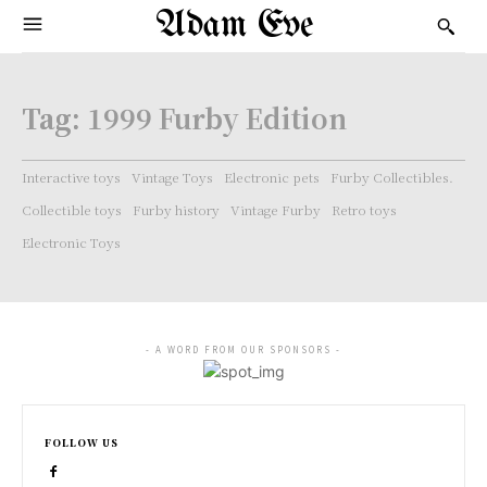
Adam Eve
Tag:
1999 Furby Edition
Interactive toys
Vintage Toys
Electronic pets
Furby Collectibles.
Collectible toys
Furby history
Vintage Furby
Retro toys
Electronic Toys
- A WORD FROM OUR SPONSORS -
FOLLOW US