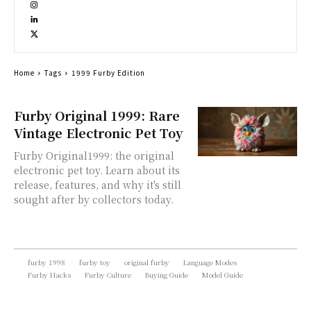
Home
Tags
1999 Furby Edition
Furby Original 1999: Rare
Vintage Electronic Pet Toy
Furby Original1999: the original
electronic pet toy. Learn about its
release, features, and why it's still
sought after by collectors today.
furby 1998
furby toy
original furby
Language Modes
Furby Hacks
Furby Culture
Buying Guide
Model Guide